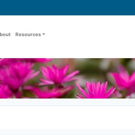
bout
Resources