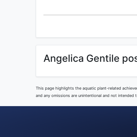
Angelica Gentile po
This page highlights the aquatic plant-related achiev
and any omissions are unintentional and not intended to