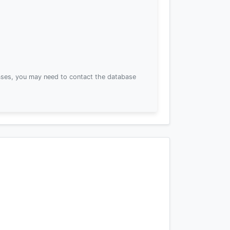
ses, you may need to contact the database