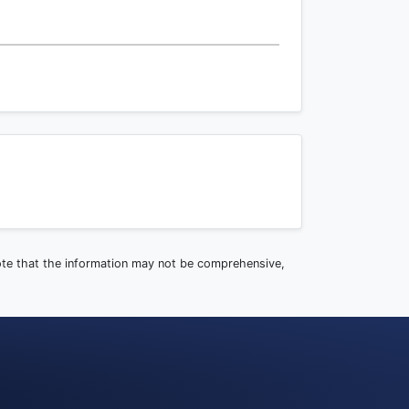
note that the information may not be comprehensive,