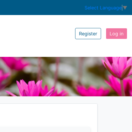
Select Language
▼
Register
Log in