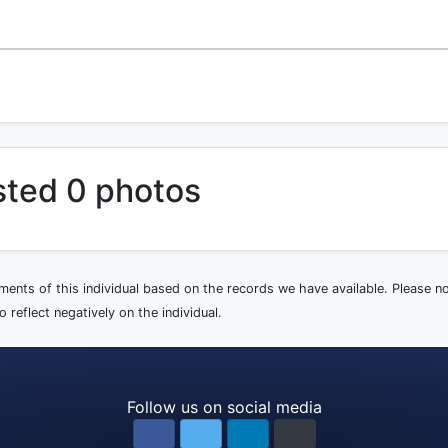
sted 0 photos
ements of this individual based on the records we have available. Please 
 reflect negatively on the individual.
Follow us on social media