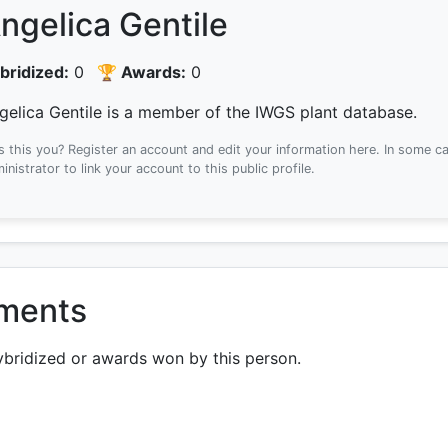
ngelica Gentile
bridized:
0
🏆 Awards:
0
gelica Gentile is a member of the IWGS plant database.
Is this you? Register an account and edit your information here.
In some ca
inistrator to link your account to this public profile.
ements
ybridized or awards won by this person.