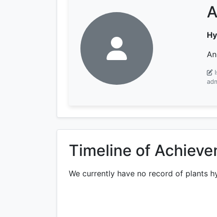
A
Hy
An
adm
Timeline of Achiev
We currently have no record of plants h