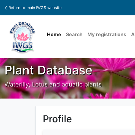
Return to main IWGS website
Home
Search
My registrations
A
Plant Database
Waterlily, Lotus and aquatic plants
Profile