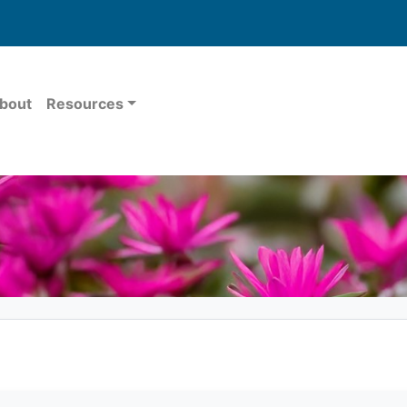
bout
Resources