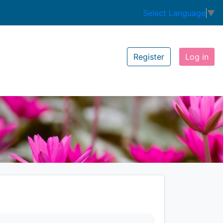
Select Language
▼
Register
Log in