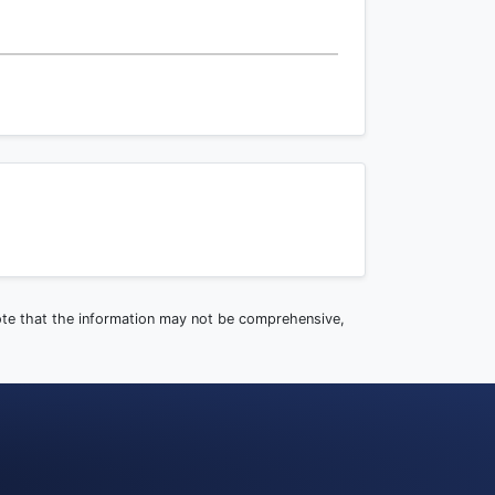
note that the information may not be comprehensive,