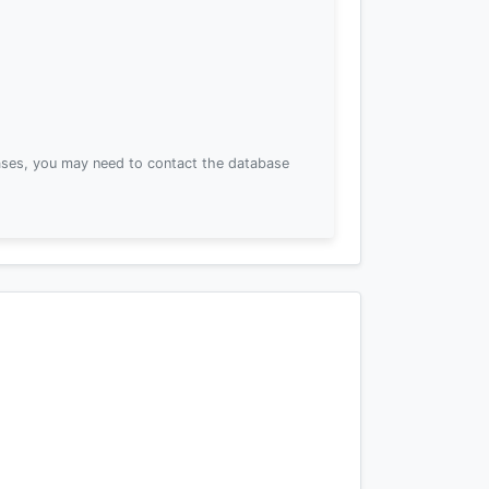
ses, you may need to contact the database