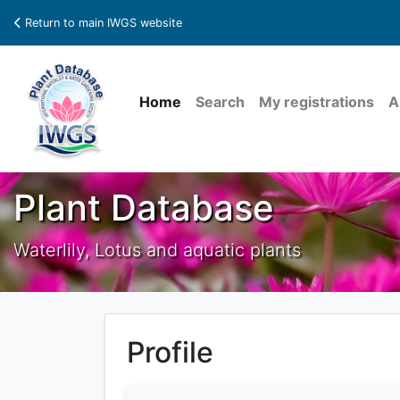
Return to main IWGS website
Home
Search
My registrations
A
Plant Database
Waterlily, Lotus and aquatic plants
Profile