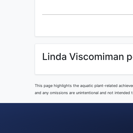
Linda Viscomiman p
This page highlights the aquatic plant-related achiev
and any omissions are unintentional and not intended to