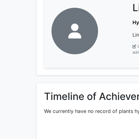
L
Hy
Li
adm
Timeline of Achiev
We currently have no record of plants h