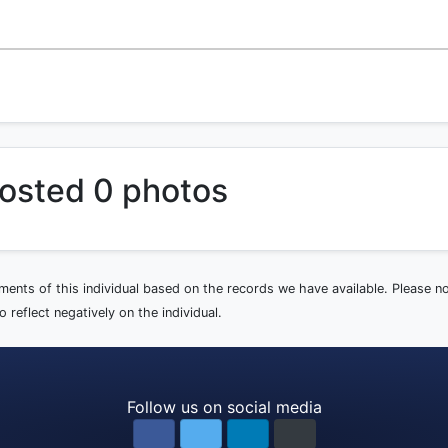
osted 0 photos
ements of this individual based on the records we have available. Please 
 reflect negatively on the individual.
Follow us on social media