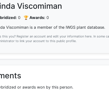
inda Viscomiman
bridized:
0
🏆 Awards:
0
nda Viscomiman is a member of the IWGS plant database.
Is this you? Register an account and edit your information here.
In some ca
inistrator to link your account to this public profile.
ements
ybridized or awards won by this person.