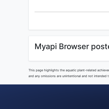
Myapi Browser post
This page highlights the aquatic plant-related achiev
and any omissions are unintentional and not intended to