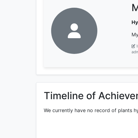
M
Hy
My
adm
Timeline of Achiev
We currently have no record of plants h