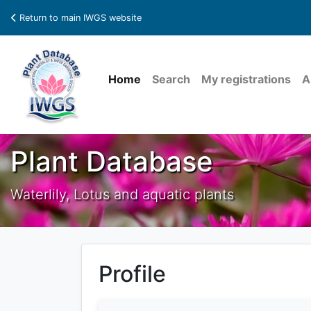
Return to main IWGS website
Home
Search
My registrations
A
Plant Database
Waterlily, Lotus and aquatic plants
Profile