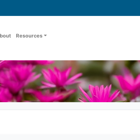
bout
Resources