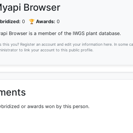
yapi Browser
bridized:
0
🏆 Awards:
0
api Browser is a member of the IWGS plant database.
Is this you? Register an account and edit your information here.
In some ca
inistrator to link your account to this public profile.
ements
ybridized or awards won by this person.