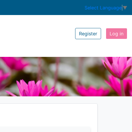
Select Language
▼
Register
Log in