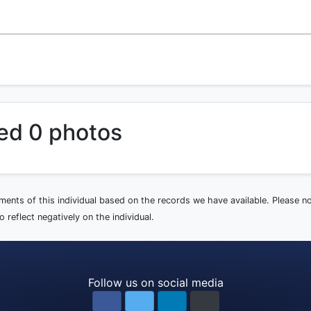
ed 0 photos
ements of this individual based on the records we have available. Please 
 reflect negatively on the individual.
Follow us on social media