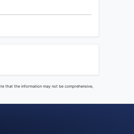
note that the information may not be comprehensive,