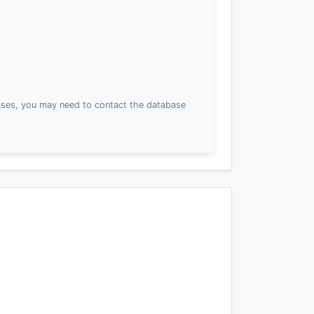
ses, you may need to contact the database