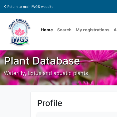
Return to main IWGS website
Home
Search
My registrations
A
Plant Database
Waterlily, Lotus and aquatic plants
Profile