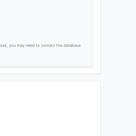
ses, you may need to contact the database