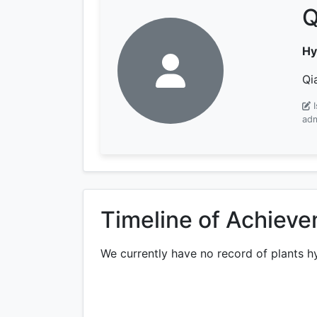
Q
Hy
Qi
adm
Timeline of Achiev
We currently have no record of plants h