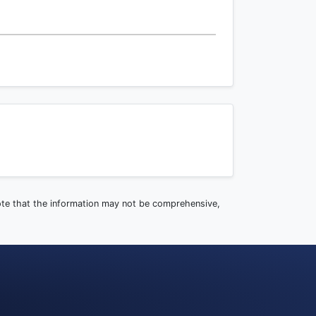
note that the information may not be comprehensive,