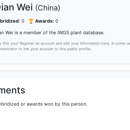
ian Wei
(China)
bridized:
0
🏆 Awards:
0
an Wei is a member of the IWGS plant database.
Is this you? Register an account and edit your information here.
In some ca
inistrator to link your account to this public profile.
ements
ybridized or awards won by this person.