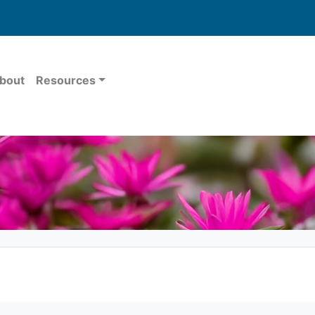
bout
Resources