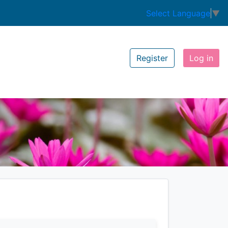
Select Language
▼
Register
Log in