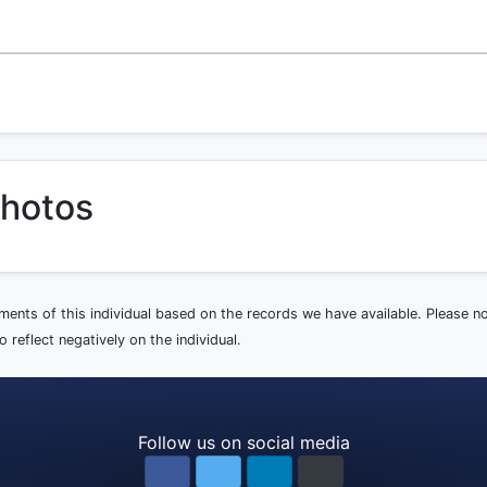
photos
ements of this individual based on the records we have available. Please 
 reflect negatively on the individual.
Follow us on social media