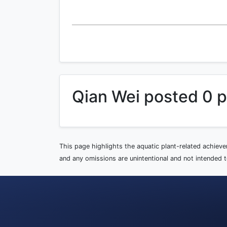
Qian Wei posted 0 
This page highlights the aquatic plant-related achiev
and any omissions are unintentional and not intended to