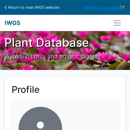
Select Language
▼
Return to main IWGS website
IWGS
Plant Database
Waterlily, Lotus and aquatic plants
Profile