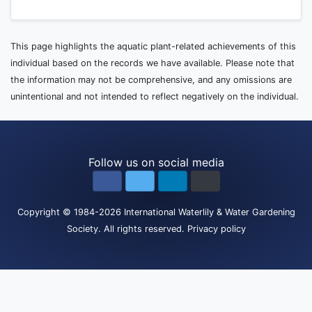
This page highlights the aquatic plant-related achievements of this
individual based on the records we have available. Please note that
the information may not be comprehensive, and any omissions are
unintentional and not intended to reflect negatively on the individual.
Follow us on social media
Copyright
© 1984-2026
International Waterlily & Water Gardening
Society
.
All rights reserved.
Privacy policy