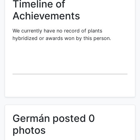
Timeline of
Achievements
We currently have no record of plants
hybridized or awards won by this person.
Germán posted 0
photos