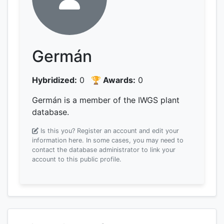
Germán
Hybridized:
0
🏆 Awards:
0
Germán is a member of the IWGS plant
database.
Is this you? Register an account and edit your
information here.
In some cases, you may need to
contact the database administrator to link your
account to this public profile.