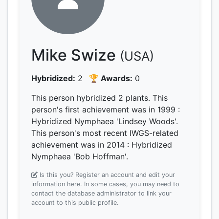
Mike Swize
(USA)
Hybridized:
2
🏆 Awards:
0
This person hybridized 2 plants.
This
person's first achievement was
in 1999
:
Hybridized Nymphaea 'Lindsey Woods'.
This person's most recent IWGS-related
achievement was
in 2014
: Hybridized
Nymphaea 'Bob Hoffman'.
Is this you? Register an account and edit your
information here.
In some cases, you may need to
contact the database administrator to link your
account to this public profile.