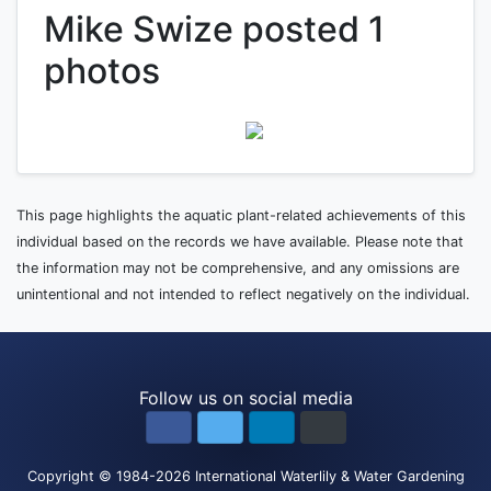
Mike Swize posted 1
photos
This page highlights the aquatic plant-related achievements of this
individual based on the records we have available. Please note that
the information may not be comprehensive, and any omissions are
unintentional and not intended to reflect negatively on the individual.
Follow us on social media
Copyright
© 1984-2026
International Waterlily & Water Gardening