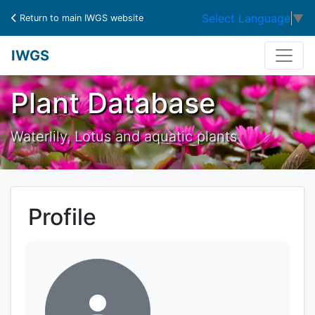
Select Language
▼
Return to main IWGS website
IWGS
Plant Database
Waterlily, Lotus and aquatic plants
Profile