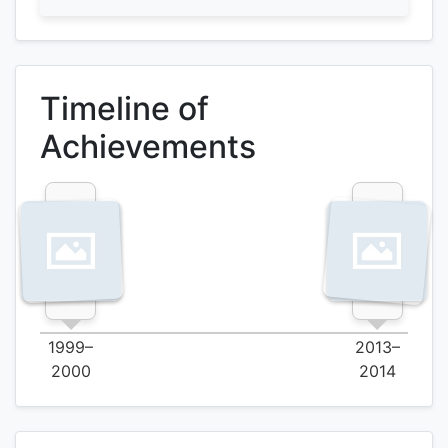
Timeline of
Achievements
1999–
2013–
2000
2014