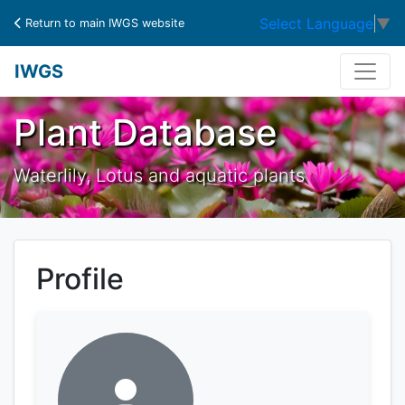
Select Language
▼
Return to main IWGS website
IWGS
Plant Database
Waterlily, Lotus and aquatic plants
Profile