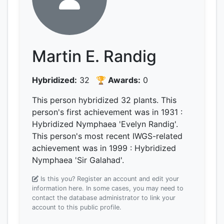
Martin E. Randig
Hybridized:
32
🏆 Awards:
0
This person hybridized 32 plants.
This
person's first achievement was
in 1931
:
Hybridized Nymphaea 'Evelyn Randig'.
This person's most recent IWGS-related
achievement was
in 1999
: Hybridized
Nymphaea 'Sir Galahad'.
Is this you? Register an account and edit your
information here.
In some cases, you may need to
contact the database administrator to link your
account to this public profile.