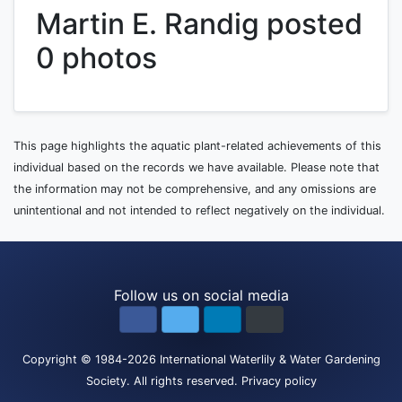
Martin E. Randig posted
0 photos
This page highlights the aquatic plant-related achievements of this
individual based on the records we have available. Please note that
the information may not be comprehensive, and any omissions are
unintentional and not intended to reflect negatively on the individual.
Follow us on social media
Copyright
© 1984-2026
International Waterlily & Water Gardening
Society
.
All rights reserved.
Privacy policy