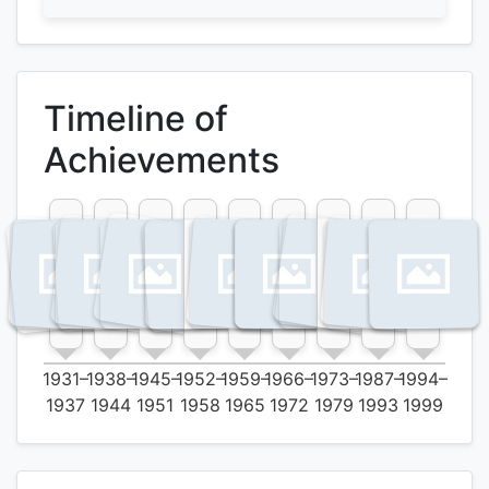
Timeline of
Achievements
1931–
1938–
1945–
1952–
1959–
1966–
1973–
1987–
1994–
1937
1944
1951
1958
1965
1972
1979
1993
1999