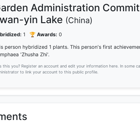
arden Administration Committ
wan-yin Lake
(China)
bridized:
1
🏆 Awards:
0
is person hybridized 1 plants.
This person's first achievem
mphaea 'Zhusha Zhi'.
Is this you? Register an account and edit your information here.
In some ca
inistrator to link your account to this public profile.
ements