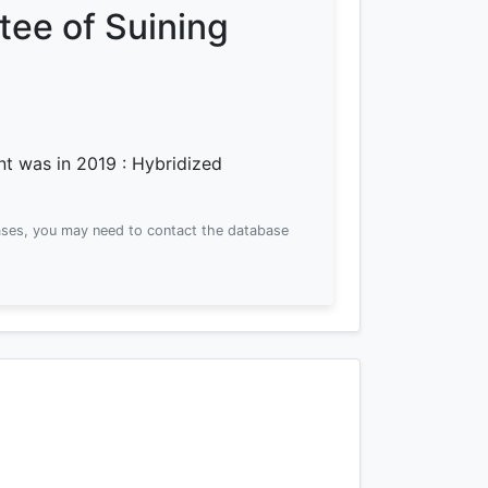
ee of Suining
ent was
in 2019
: Hybridized
ses, you may need to contact the database