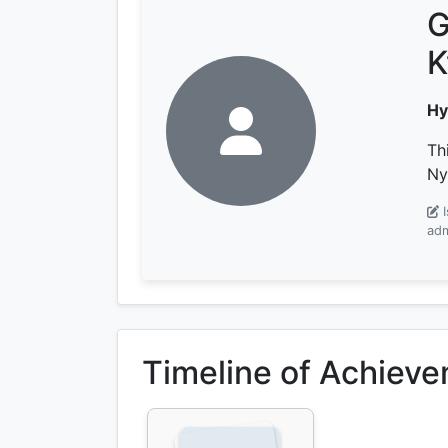
G
K
Hy
Th
Ny
adm
Timeline of Achiev