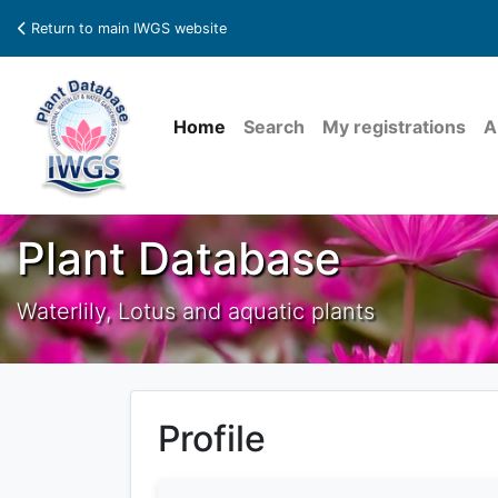
Return to main IWGS website
Home
Search
My registrations
A
Plant Database
Waterlily, Lotus and aquatic plants
Profile