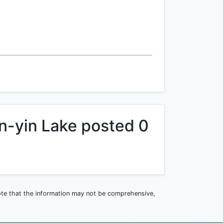
n-yin Lake posted 0
note that the information may not be comprehensive,