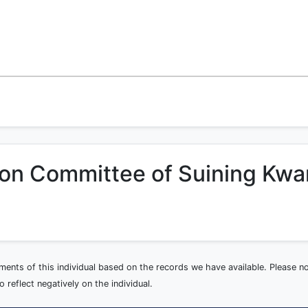
ion Committee of Suining Kwa
ements of this individual based on the records we have available. Please 
 reflect negatively on the individual.