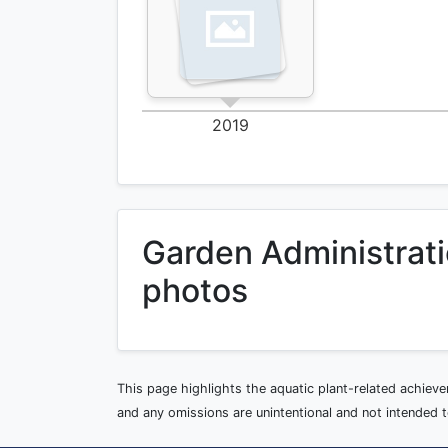
2019
Garden Administrat
photos
This page highlights the aquatic plant-related achiev
and any omissions are unintentional and not intended to