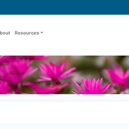
bout
Resources