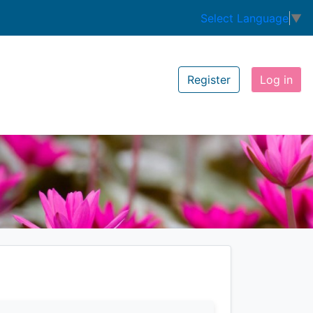
Select Language
▼
Register
Log in