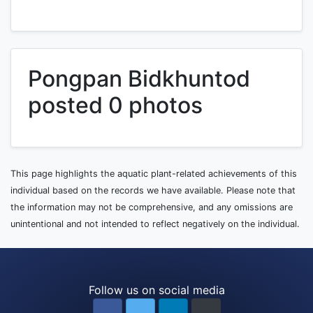
Pongpan Bidkhuntod
posted 0 photos
This page highlights the aquatic plant-related achievements of this
individual based on the records we have available. Please note that
the information may not be comprehensive, and any omissions are
unintentional and not intended to reflect negatively on the individual.
Follow us on social media