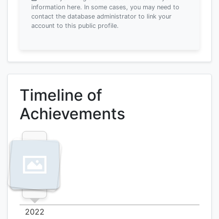
information here.
In some cases, you may need to
contact the database administrator to link your
account to this public profile.
Timeline of
Achievements
2022