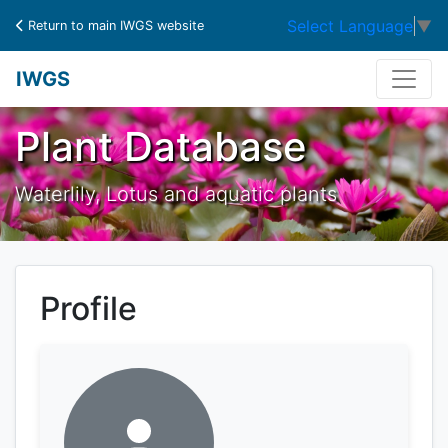
Select Language
▼
Return to main IWGS website
IWGS
Plant Database
Waterlily, Lotus and aquatic plants
Profile