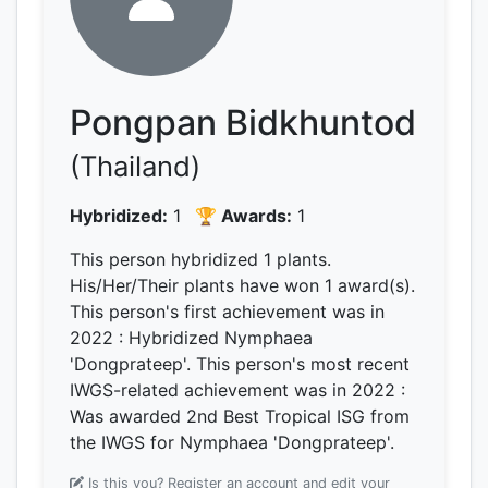
Pongpan Bidkhuntod
(Thailand)
Hybridized:
1
🏆 Awards:
1
This person hybridized 1 plants.
His/Her/Their plants have won 1 award(s).
This person's first achievement was
in
2022
: Hybridized Nymphaea
'Dongprateep'.
This person's most recent
IWGS-related achievement was
in 2022
:
Was awarded 2nd Best Tropical ISG from
the IWGS for Nymphaea 'Dongprateep'.
Is this you? Register an account and edit your