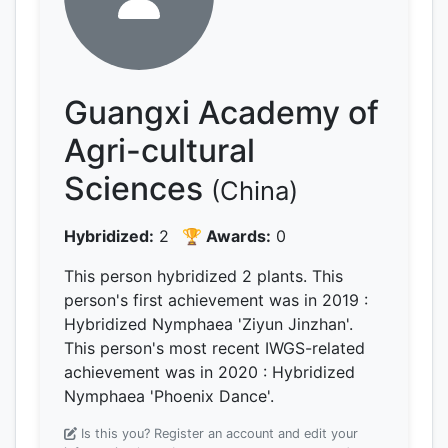
Guangxi Academy of
Agri-cultural
Sciences
(China)
Hybridized:
2
🏆 Awards:
0
This person hybridized 2 plants.
This
person's first achievement was
in 2019
:
Hybridized Nymphaea 'Ziyun Jinzhan'.
This person's most recent IWGS-related
achievement was
in 2020
: Hybridized
Nymphaea 'Phoenix Dance'.
Is this you? Register an account and edit your