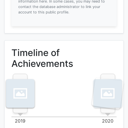
information here.
In some cases, you may need to
contact the database administrator to link your
account to this public profile.
Timeline of
Achievements
2019
2020