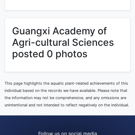
Guangxi Academy of
Agri-cultural Sciences
posted 0 photos
This page highlights the aquatic plant-related achievements of this
individual based on the records we have available. Please note that
the information may not be comprehensive, and any omissions are
unintentional and not intended to reflect negatively on the individual.
Follow us on social media