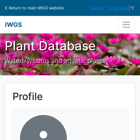
Select Language
▼
Return to main IWGS website
IWGS
Plant Database
Waterlily, Lotus and aquatic plants
Profile