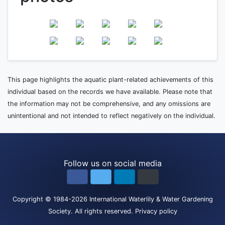
This page highlights the aquatic plant-related achievements of this
individual based on the records we have available. Please note that
the information may not be comprehensive, and any omissions are
unintentional and not intended to reflect negatively on the individual.
Follow us on social media
Copyright
© 1984-2026
International Waterlily & Water Gardening
Society
.
All rights reserved.
Privacy policy