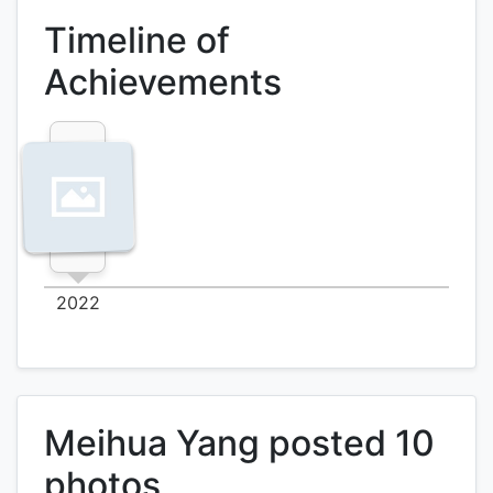
Timeline of
Achievements
2022
Meihua Yang posted 10
photos