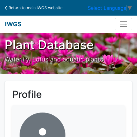
Select Language
▼
Return to main IWGS website
IWGS
Plant Database
Waterlily, Lotus and aquatic plants
Profile