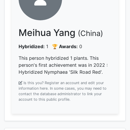
Meihua Yang
(China)
Hybridized:
1
🏆 Awards:
0
This person hybridized 1 plants.
This
person's first achievement was
in 2022
:
Hybridized Nymphaea 'Silk Road Red'.
Is this you? Register an account and edit your
information here.
In some cases, you may need to
contact the database administrator to link your
account to this public profile.