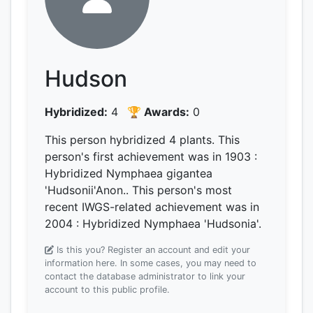
Hudson
Hybridized:
4
🏆 Awards:
0
This person hybridized 4 plants.
This
person's first achievement was
in 1903
:
Hybridized Nymphaea gigantea
'Hudsonii'Anon..
This person's most
recent IWGS-related achievement was
in
2004
: Hybridized Nymphaea 'Hudsonia'.
Is this you? Register an account and edit your
information here.
In some cases, you may need to
contact the database administrator to link your
account to this public profile.