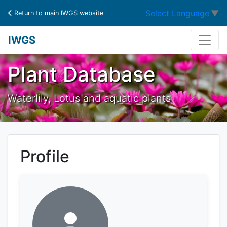
Select Language
▼
Return to main IWGS website
IWGS
Plant Database
Waterlily, Lotus and aquatic plants
Profile