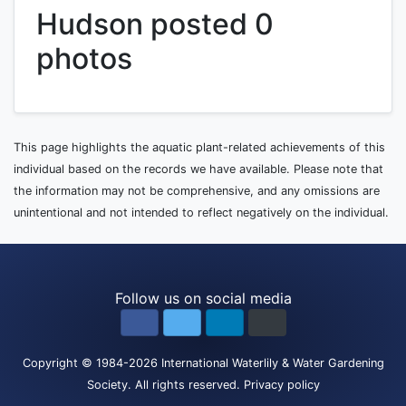
Hudson posted 0
photos
This page highlights the aquatic plant-related achievements of this
individual based on the records we have available. Please note that
the information may not be comprehensive, and any omissions are
unintentional and not intended to reflect negatively on the individual.
Follow us on social media
Copyright
© 1984-2026
International Waterlily & Water Gardening
Society
.
All rights reserved.
Privacy policy