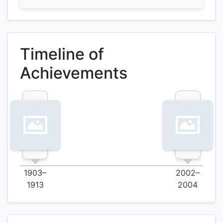
Timeline of
Achievements
1903–
2002–
1913
2004