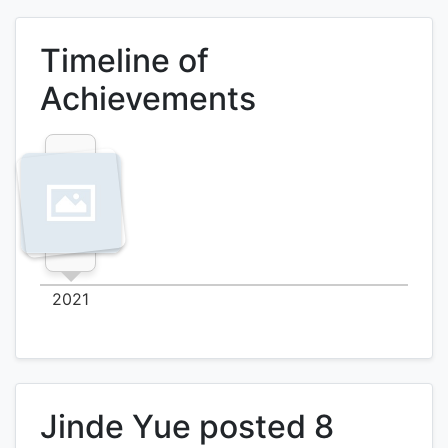
Timeline of
Achievements
2021
Jinde Yue posted 8