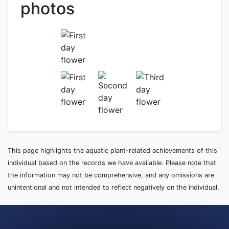
photos
This page highlights the aquatic plant-related achievements of this
individual based on the records we have available. Please note that
the information may not be comprehensive, and any omissions are
unintentional and not intended to reflect negatively on the individual.