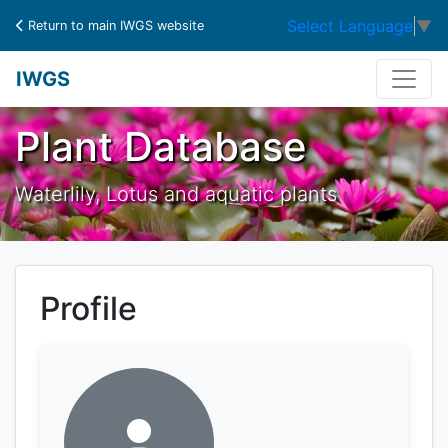
Select Language
▼
Return to main IWGS website
IWGS
Plant Database
Waterlily, Lotus and aquatic plants
Profile