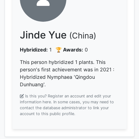
Jinde Yue
(China)
Hybridized:
1
🏆 Awards:
0
This person hybridized 1 plants.
This
person's first achievement was
in 2021
:
Hybridized Nymphaea 'Qingdou
Dunhuang'.
Is this you? Register an account and edit your
information here.
In some cases, you may need to
contact the database administrator to link your
account to this public profile.