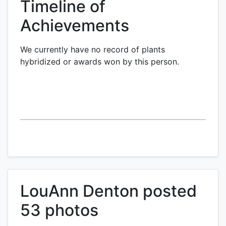
Timeline of
Achievements
We currently have no record of plants
hybridized or awards won by this person.
LouAnn Denton posted
53 photos