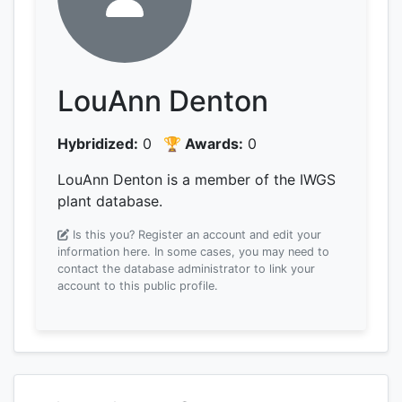
LouAnn Denton
Hybridized:
0
🏆 Awards:
0
LouAnn Denton is a member of the IWGS
plant database.
Is this you? Register an account and edit your
information here.
In some cases, you may need to
contact the database administrator to link your
account to this public profile.