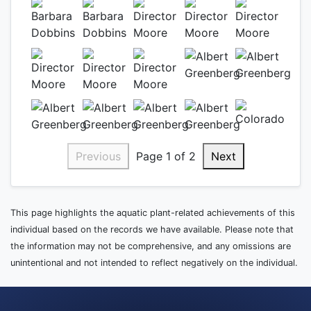
Previous
Page 1 of 2
Next
This page highlights the aquatic plant-related achievements of this
individual based on the records we have available. Please note that
the information may not be comprehensive, and any omissions are
unintentional and not intended to reflect negatively on the individual.