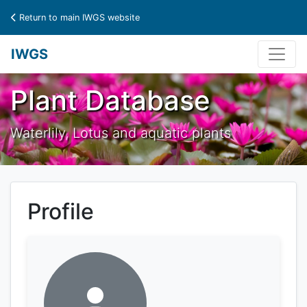
Return to main IWGS website
IWGS
Plant Database
Waterlily, Lotus and aquatic plants
Profile