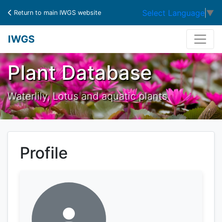
Select Language
▼
Return to main IWGS website
IWGS
Plant Database
Waterlily, Lotus and aquatic plants
Profile