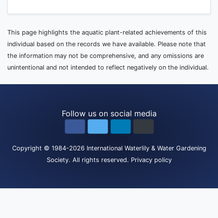
This page highlights the aquatic plant-related achievements of this
individual based on the records we have available. Please note that
the information may not be comprehensive, and any omissions are
unintentional and not intended to reflect negatively on the individual.
Follow us on social media
Copyright
© 1984-2026
International Waterlily & Water Gardening
Society
.
All rights reserved.
Privacy policy