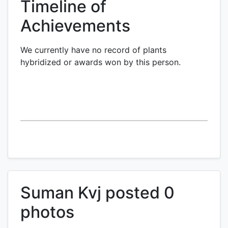
Timeline of
Achievements
We currently have no record of plants
hybridized or awards won by this person.
Suman Kvj posted 0
photos