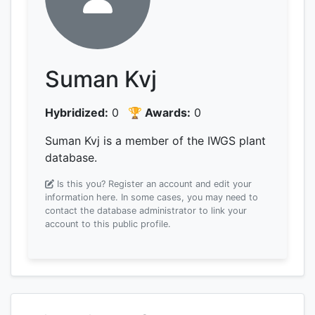
Suman Kvj
Hybridized:
0
🏆 Awards:
0
Suman Kvj is a member of the IWGS plant
database.
Is this you? Register an account and edit your
information here.
In some cases, you may need to
contact the database administrator to link your
account to this public profile.