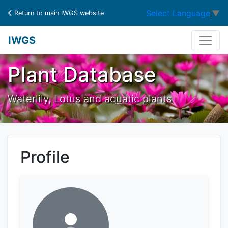
Select Language
▼
Return to main IWGS website
IWGS
Plant Database
Waterlily, Lotus and aquatic plants
Profile