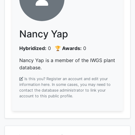
Nancy Yap
Hybridized:
0
🏆 Awards:
0
Nancy Yap is a member of the IWGS plant
database.
Is this you? Register an account and edit your
information here.
In some cases, you may need to
contact the database administrator to link your
account to this public profile.