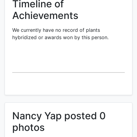
Timeline of
Achievements
We currently have no record of plants
hybridized or awards won by this person.
Nancy Yap posted 0
photos