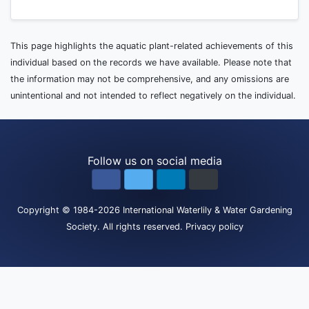
This page highlights the aquatic plant-related achievements of this
individual based on the records we have available. Please note that
the information may not be comprehensive, and any omissions are
unintentional and not intended to reflect negatively on the individual.
Follow us on social media
Copyright
© 1984-2026
International Waterlily & Water Gardening
Society
.
All rights reserved.
Privacy policy