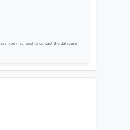
ses, you may need to contact the database