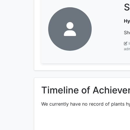
S
Hy
Sh
adm
Timeline of Achiev
We currently have no record of plants h