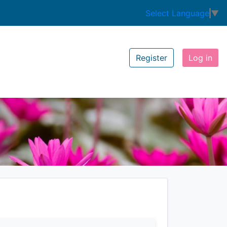
Select Language
▼
Register
Log in