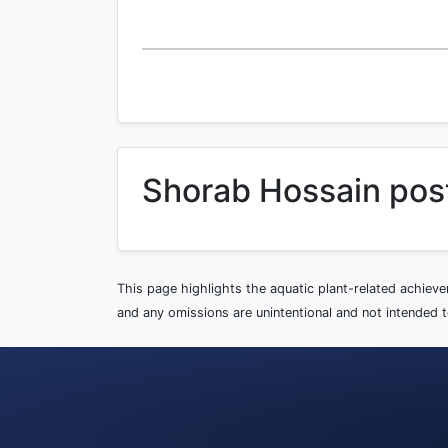
Shorab Hossain pos
This page highlights the aquatic plant-related achiev
and any omissions are unintentional and not intended to