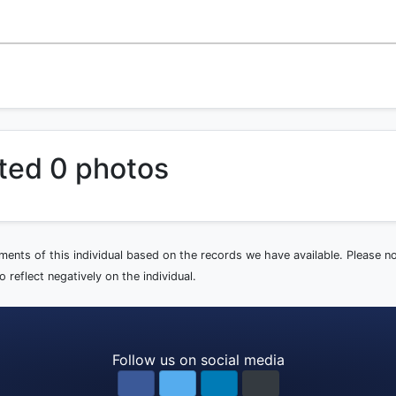
ted 0 photos
ements of this individual based on the records we have available. Please 
 reflect negatively on the individual.
Follow us on social media