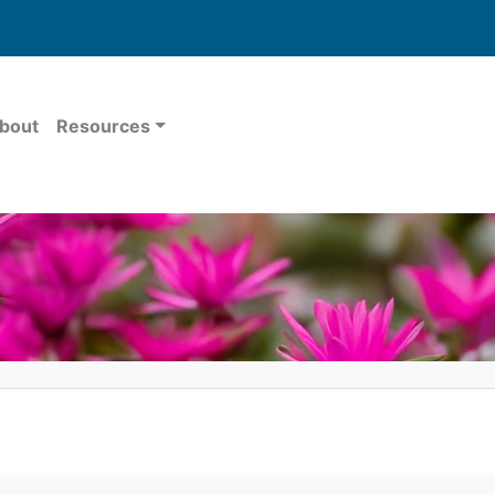
bout
Resources