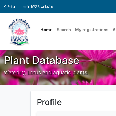
Return to main IWGS website
Home
Search
My registrations
A
Plant Database
Waterlily, Lotus and aquatic plants
Profile