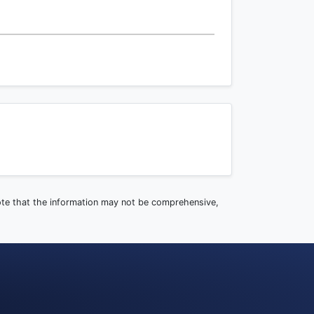
note that the information may not be comprehensive,