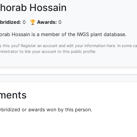
horab Hossain
bridized:
0
🏆 Awards:
0
orab Hossain is a member of the IWGS plant database.
Is this you? Register an account and edit your information here.
In some ca
inistrator to link your account to this public profile.
ements
ybridized or awards won by this person.