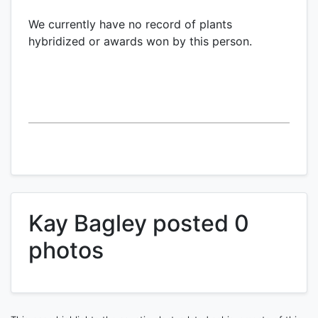
We currently have no record of plants
hybridized or awards won by this person.
Kay Bagley posted 0
photos