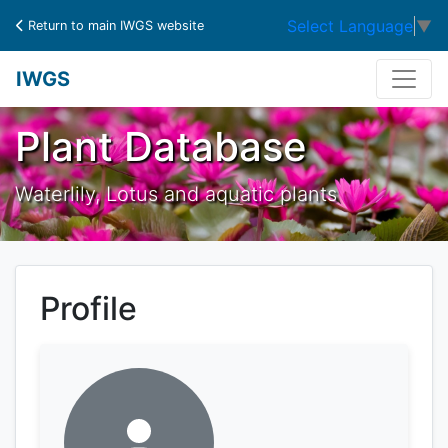
Select Language
▼
Return to main IWGS website
IWGS
Plant Database
Waterlily, Lotus and aquatic plants
Profile