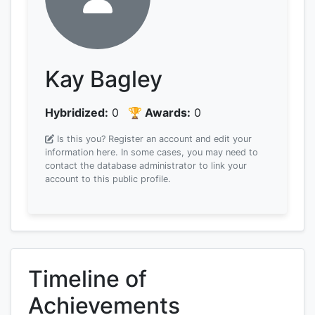
Kay Bagley
Hybridized:
0
🏆 Awards:
0
Is this you? Register an account and edit your
information here.
In some cases, you may need to
contact the database administrator to link your
account to this public profile.
Timeline of
Achievements