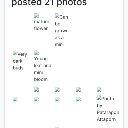
posted 21 photos