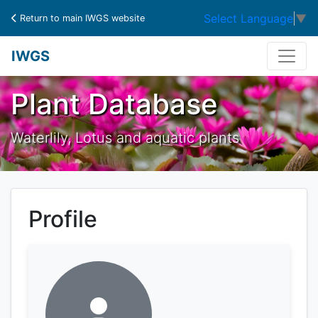
Select Language
▼
Return to main IWGS website
IWGS
Plant Database
Waterlily, Lotus and aquatic plants
Profile