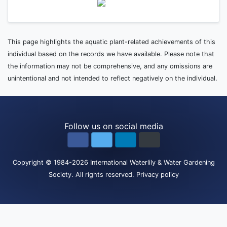
This page highlights the aquatic plant-related achievements of this
individual based on the records we have available. Please note that
the information may not be comprehensive, and any omissions are
unintentional and not intended to reflect negatively on the individual.
Follow us on social media
Copyright
© 1984-2026
International Waterlily & Water Gardening
Society
.
All rights reserved.
Privacy policy