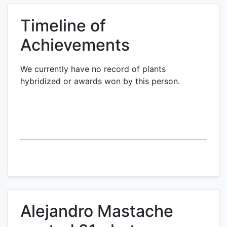
Timeline of
Achievements
We currently have no record of plants
hybridized or awards won by this person.
Alejandro Mastache