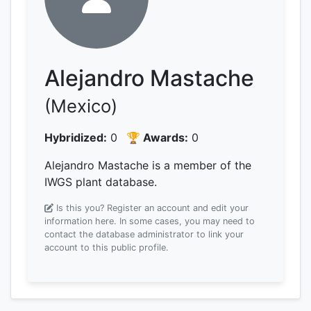
Alejandro Mastache
(Mexico)
Hybridized:
0
🏆 Awards:
0
Alejandro Mastache is a member of the
IWGS plant database.
Is this you? Register an account and edit your
information here.
In some cases, you may need to
contact the database administrator to link your
account to this public profile.