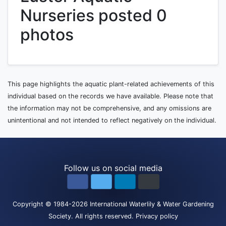
Nurseries posted 0
photos
This page highlights the aquatic plant-related achievements of this
individual based on the records we have available. Please note that
the information may not be comprehensive, and any omissions are
unintentional and not intended to reflect negatively on the individual.
Follow us on social media
Copyright
© 1984-2026
International Waterlily & Water Gardening
Society
.
All rights reserved.
Privacy policy