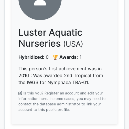
Luster Aquatic
Nurseries
(USA)
Hybridized:
0
🏆 Awards:
1
This person's first achievement was
in
2010
: Was awarded 2nd Tropical from
the IWGS for Nymphaea TBA-01.
Is this you? Register an account and edit your
information here.
In some cases, you may need to
contact the database administrator to link your
account to this public profile.