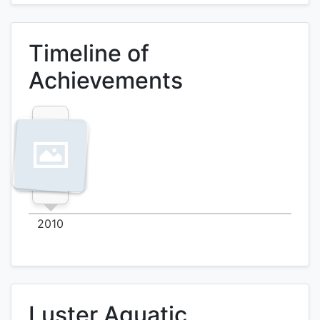
Timeline of
Achievements
2010
Luster Aquatic