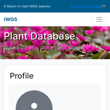
Select Language
▼
Return to main IWGS website
IWGS
Plant Database
Waterlily, Lotus and aquatic plants
Profile