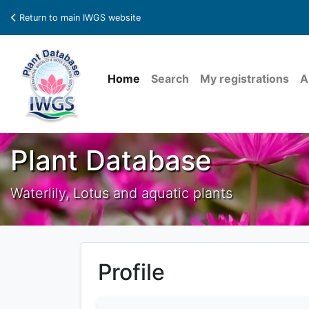
Return to main IWGS website
Home
Search
My registrations
A
Plant Database
Waterlily, Lotus and aquatic plants
Profile