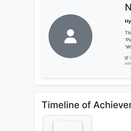
N
Hy
Th
'P
'W
adm
Timeline of Achiev