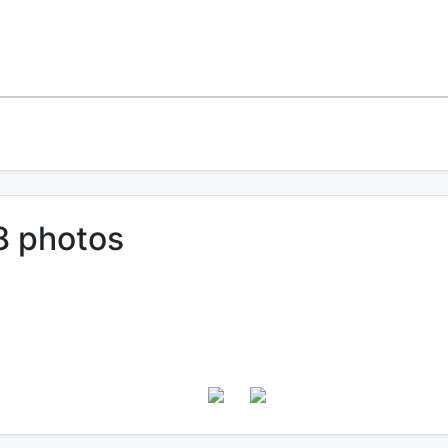
8 photos