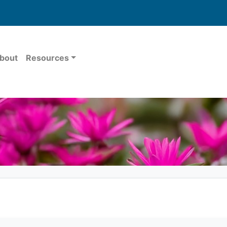
bout
Resources