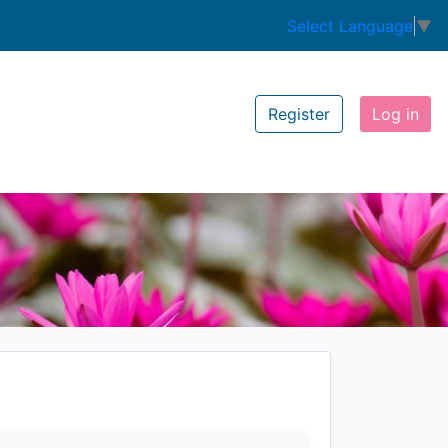
Select Language
▼
Register
Log in