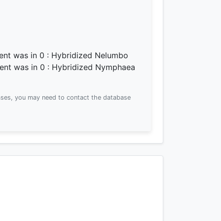
ment was
in 0
: Hybridized Nelumbo
ment was
in 0
: Hybridized Nymphaea
ses, you may need to contact the database