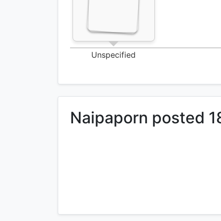
Unspecified
Naipaporn posted 1