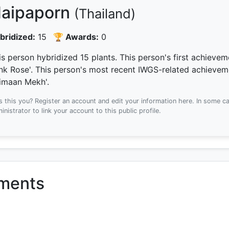
aipaporn
(Thailand)
bridized:
15
🏆 Awards:
0
is person hybridized 15 plants.
This person's first achieve
ink Rose'.
This person's most recent IWGS-related achieve
imaan Mekh'.
Is this you? Register an account and edit your information here.
In some ca
inistrator to link your account to this public profile.
ements