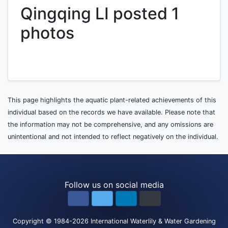
Qingqing LI posted 1
photos
This page highlights the aquatic plant-related achievements of this
individual based on the records we have available. Please note that
the information may not be comprehensive, and any omissions are
unintentional and not intended to reflect negatively on the individual.
Follow us on social media
Copyright
© 1984-2026
International Waterlily & Water Gardening