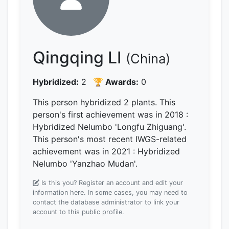
Qingqing LI
(China)
Hybridized:
2
🏆 Awards:
0
This person hybridized 2 plants.
This
person's first achievement was
in 2018
:
Hybridized Nelumbo 'Longfu Zhiguang'.
This person's most recent IWGS-related
achievement was
in 2021
: Hybridized
Nelumbo 'Yanzhao Mudan'.
Is this you? Register an account and edit your
information here.
In some cases, you may need to
contact the database administrator to link your
account to this public profile.