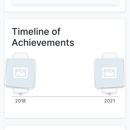
Timeline of
Achievements
2018
2021