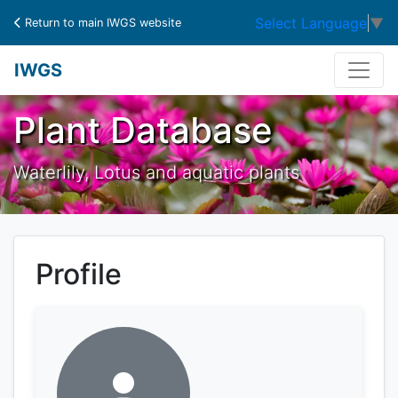
Select Language
▼
Return to main IWGS website
IWGS
Plant Database
Waterlily, Lotus and aquatic plants
Profile