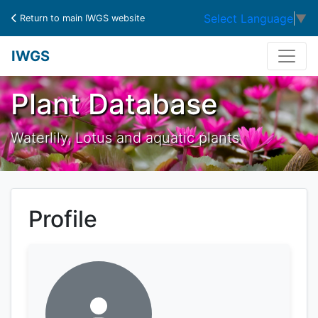
Select Language
▼
Return to main IWGS website
IWGS
Plant Database
Waterlily, Lotus and aquatic plants
Profile