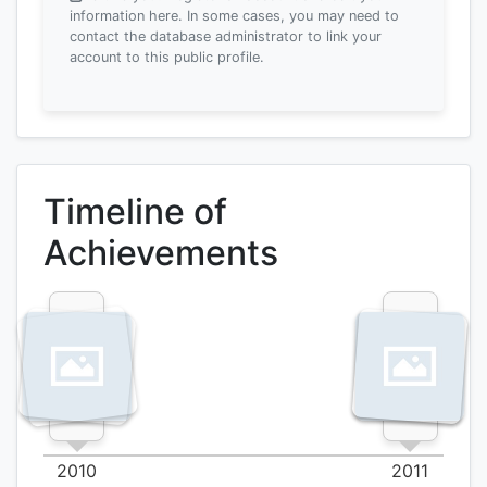
information here.
In some cases, you may need to
contact the database administrator to link your
account to this public profile.
Timeline of
Achievements
2010
2011