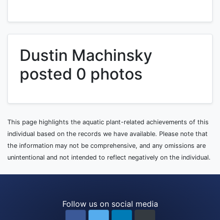
Dustin Machinsky
posted 0 photos
This page highlights the aquatic plant-related achievements of this
individual based on the records we have available. Please note that
the information may not be comprehensive, and any omissions are
unintentional and not intended to reflect negatively on the individual.
Follow us on social media