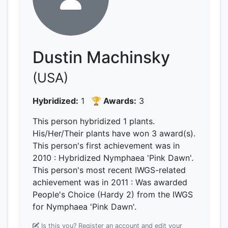
Dustin Machinsky
(USA)
Hybridized:
1
🏆 Awards:
3
This person hybridized 1 plants.
His/Her/Their plants have won 3 award(s).
This person's first achievement was
in
2010
: Hybridized Nymphaea 'Pink Dawn'.
This person's most recent IWGS-related
achievement was
in 2011
: Was awarded
People's Choice (Hardy 2) from the IWGS
for Nymphaea 'Pink Dawn'.
Is this you? Register an account and edit your