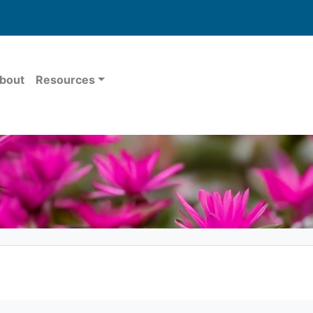
bout
Resources