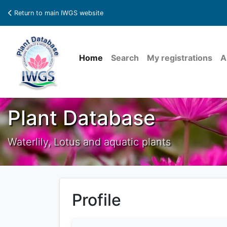
Return to main IWGS website
Home
Search
My registrations
A
Plant Database
Waterlily, Lotus and aquatic plants
Profile