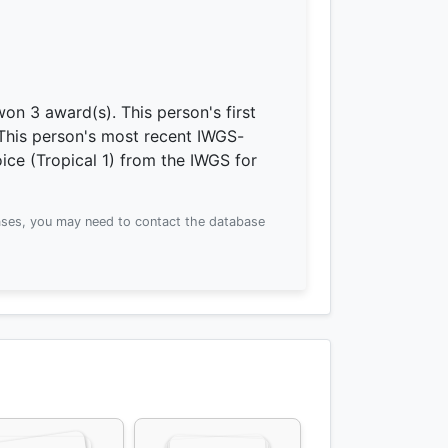
 won 3 award(s).
This person's first
This person's most recent IWGS-
ce (Tropical 1) from the IWGS for
ses, you may need to contact the database