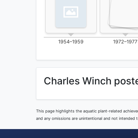
1954–1959
1972–1977
Charles Winch post
This page highlights the aquatic plant-related achiev
and any omissions are unintentional and not intended to