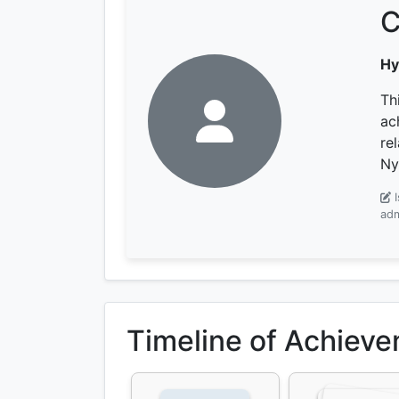
C
Hy
Th
ac
re
Ny
adm
Timeline of Achiev