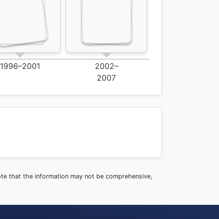
1996–2001
2002–
2007
note that the information may not be comprehensive,