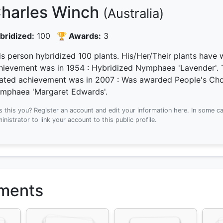
harles Winch
(Australia)
bridized:
100
🏆 Awards:
3
is person hybridized 100 plants.
His/Her/Their plants have
hievement was
in 1954
: Hybridized Nymphaea 'Lavender'.
lated achievement was
in 2007
: Was awarded People's Choi
mphaea 'Margaret Edwards'.
Is this you? Register an account and edit your information here.
In some ca
inistrator to link your account to this public profile.
ements