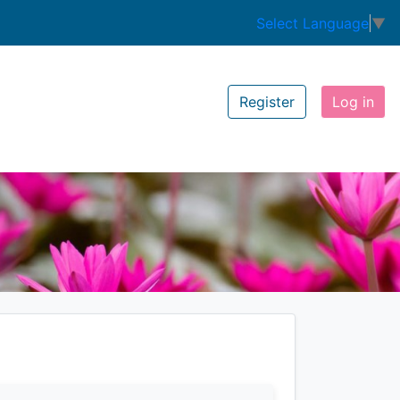
Select Language
▼
Register
Log in