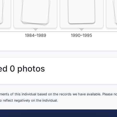
1984–1989
1990–1995
ed 0 photos
ements of this individual based on the records we have available. Please 
 reflect negatively on the individual.