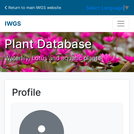
Select Language
▼
Return to main IWGS website
IWGS
Plant Database
Waterlily, Lotus and aquatic plants
Profile