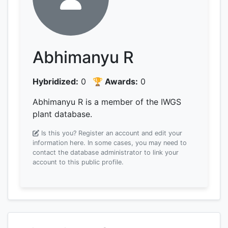
Abhimanyu R
Hybridized:
0
🏆 Awards:
0
Abhimanyu R is a member of the IWGS
plant database.
Is this you? Register an account and edit your
information here.
In some cases, you may need to
contact the database administrator to link your
account to this public profile.