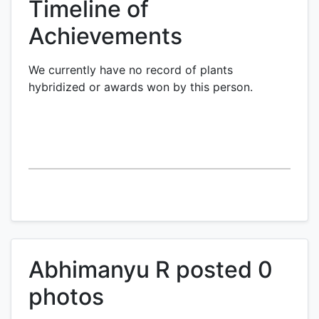
Timeline of
Achievements
We currently have no record of plants
hybridized or awards won by this person.
Abhimanyu R posted 0
photos