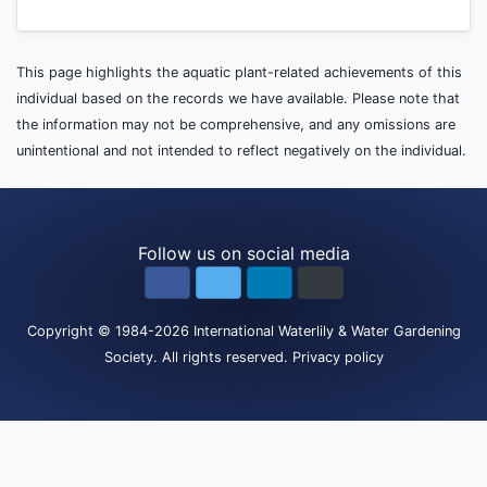
This page highlights the aquatic plant-related achievements of this
individual based on the records we have available. Please note that
the information may not be comprehensive, and any omissions are
unintentional and not intended to reflect negatively on the individual.
Follow us on social media
Copyright
© 1984-2026
International Waterlily & Water Gardening
Society
.
All rights reserved.
Privacy policy