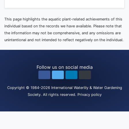
This page highlights the aquatic plant-related achievements of this
individual based on the records we have available. Please note that
the information may not be comprehensive, and any omissions are
unintentional and not intended to reflect negatively on the individual.
Follow us on social media
Copyright
© 1984-2026
International Waterlily & Water Gardening
Society
.
All rights reserved.
Privacy policy