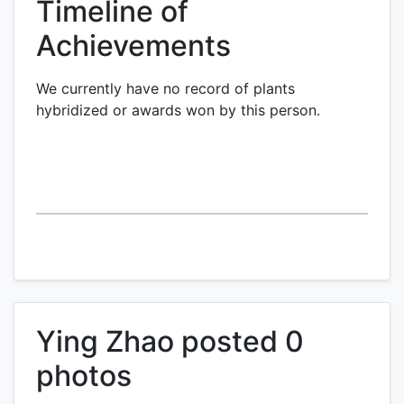
Timeline of
Achievements
We currently have no record of plants
hybridized or awards won by this person.
Ying Zhao posted 0
photos