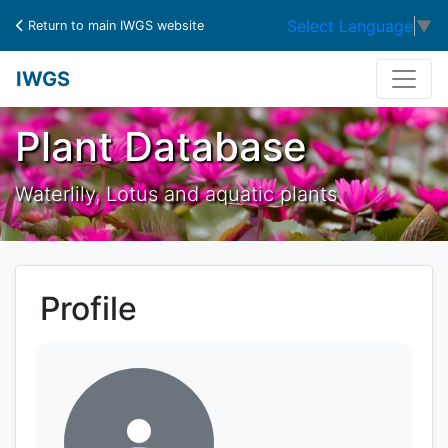
Select Language
▼
Return to main IWGS website
IWGS
Plant Database
Waterlily, Lotus and aquatic plants
Profile