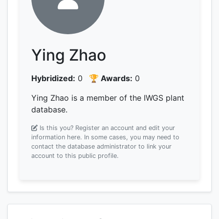
Ying Zhao
Hybridized:
0
🏆 Awards:
0
Ying Zhao is a member of the IWGS plant
database.
Is this you? Register an account and edit your
information here.
In some cases, you may need to
contact the database administrator to link your
account to this public profile.