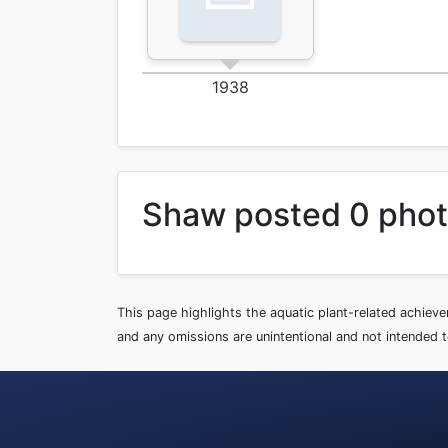
1938
Shaw posted 0 pho
This page highlights the aquatic plant-related achiev
and any omissions are unintentional and not intended to