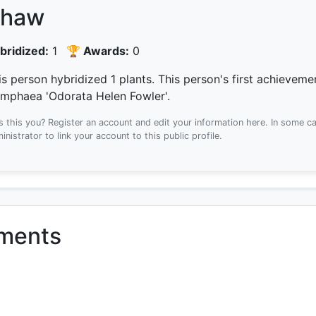
haw
bridized:
1
🏆 Awards:
0
is person hybridized 1 plants.
This person's first achievem
mphaea 'Odorata Helen Fowler'.
Is this you? Register an account and edit your information here.
In some ca
inistrator to link your account to this public profile.
ements