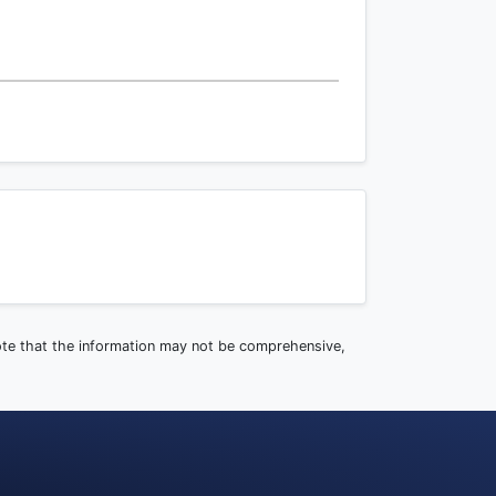
note that the information may not be comprehensive,