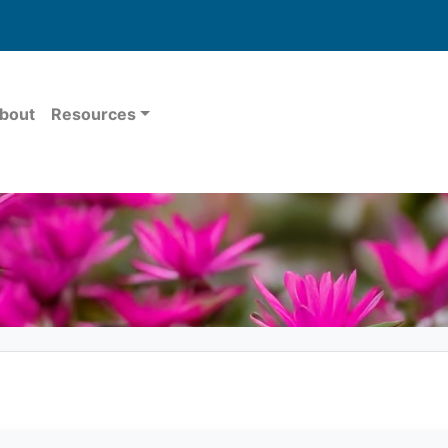
bout
Resources