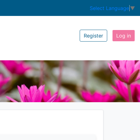
Select Language
▼
Register
Log in