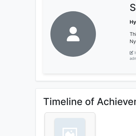
S
Hy
Th
Ny
adm
Timeline of Achiev