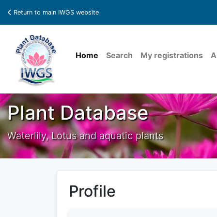
Return to main IWGS website
Home
Search
My registrations
A
Plant Database
Waterlily, Lotus and aquatic plants
Profile