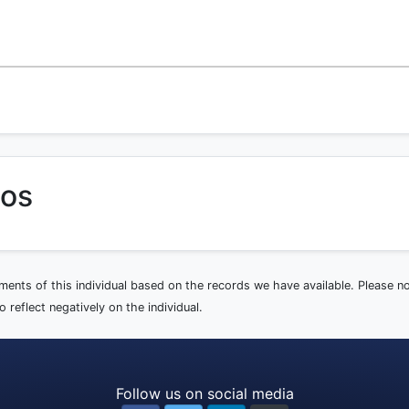
tos
ements of this individual based on the records we have available. Please 
 reflect negatively on the individual.
Follow us on social media