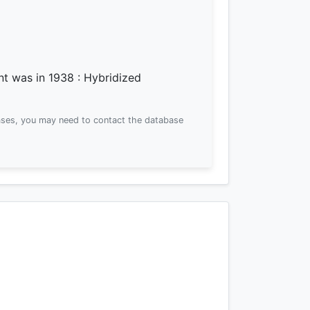
ent was
in 1938
: Hybridized
ses, you may need to contact the database