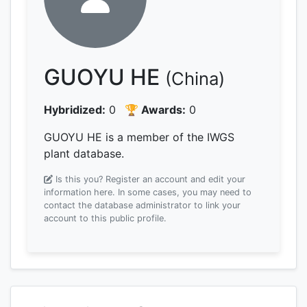
GUOYU HE
(China)
Hybridized:
0
🏆 Awards:
0
GUOYU HE is a member of the IWGS
plant database.
Is this you? Register an account and edit your
information here.
In some cases, you may need to
contact the database administrator to link your
account to this public profile.