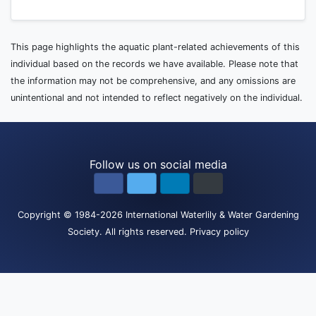
This page highlights the aquatic plant-related achievements of this
individual based on the records we have available. Please note that
the information may not be comprehensive, and any omissions are
unintentional and not intended to reflect negatively on the individual.
Follow us on social media
Copyright
© 1984-2026
International Waterlily & Water Gardening
Society
.
All rights reserved.
Privacy policy