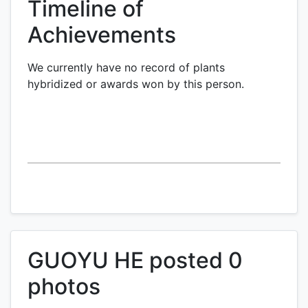
Timeline of
Achievements
We currently have no record of plants
hybridized or awards won by this person.
GUOYU HE posted 0
photos