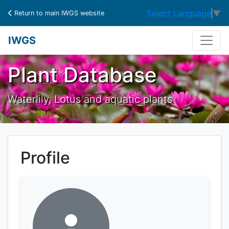
Select Language
▼
Return to main IWGS website
IWGS
Plant Database
Waterlily, Lotus and aquatic plants
Profile