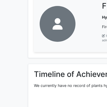
F
Hy
Fi
adm
Timeline of Achiev
We currently have no record of plants h