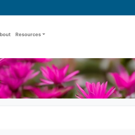
bout
Resources