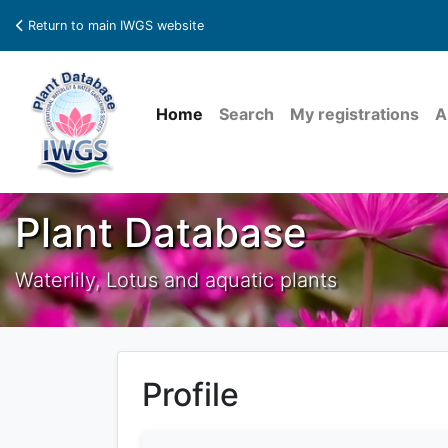
Return to main IWGS website
Home
Search
My registrations
A
Plant Database
Waterlily, Lotus and aquatic plants
Profile