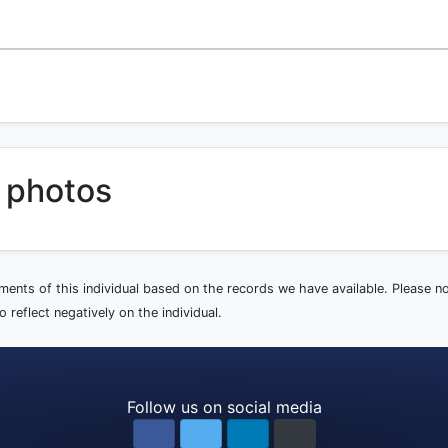
 photos
ements of this individual based on the records we have available. Please 
 reflect negatively on the individual.
Follow us on social media