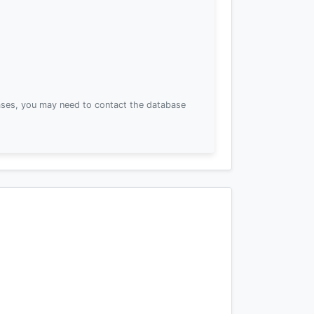
ses, you may need to contact the database