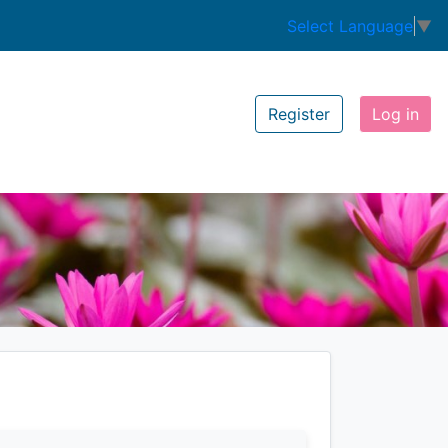
Select Language
▼
Register
Log in