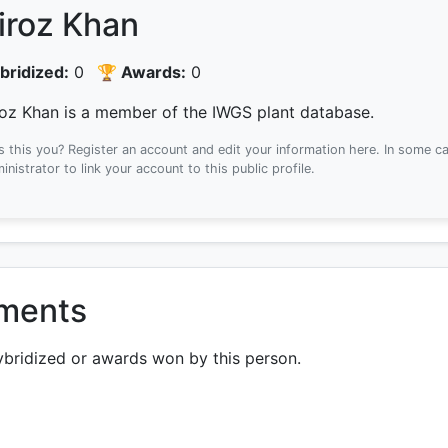
iroz Khan
bridized:
0
🏆 Awards:
0
roz Khan is a member of the IWGS plant database.
Is this you? Register an account and edit your information here.
In some ca
inistrator to link your account to this public profile.
ements
ybridized or awards won by this person.