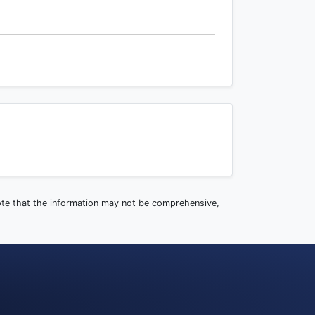
note that the information may not be comprehensive,