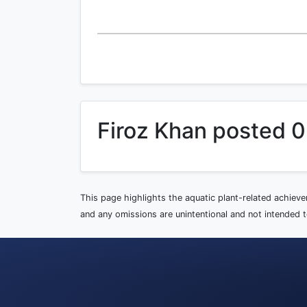
Firoz Khan posted 0
This page highlights the aquatic plant-related achiev
and any omissions are unintentional and not intended to