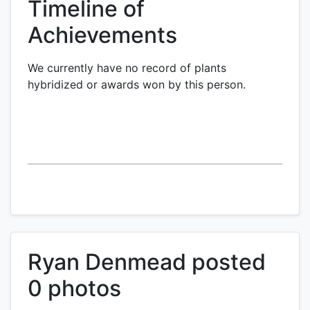
Timeline of
Achievements
We currently have no record of plants
hybridized or awards won by this person.
Ryan Denmead posted
0 photos