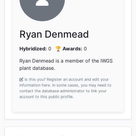
Ryan Denmead
Hybridized:
0
🏆 Awards:
0
Ryan Denmead is a member of the IWGS
plant database.
Is this you? Register an account and edit your
information here.
In some cases, you may need to
contact the database administrator to link your
account to this public profile.