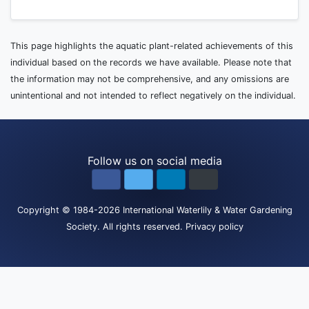
This page highlights the aquatic plant-related achievements of this
individual based on the records we have available. Please note that
the information may not be comprehensive, and any omissions are
unintentional and not intended to reflect negatively on the individual.
Follow us on social media
Copyright
© 1984-2026
International Waterlily & Water Gardening
Society
.
All rights reserved.
Privacy policy