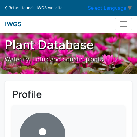
Select Language
▼
Return to main IWGS website
IWGS
Plant Database
Waterlily, Lotus and aquatic plants
Profile