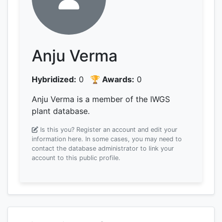
Anju Verma
Hybridized:
0
🏆 Awards:
0
Anju Verma is a member of the IWGS
plant database.
Is this you? Register an account and edit your
information here.
In some cases, you may need to
contact the database administrator to link your
account to this public profile.