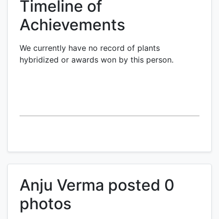
Timeline of
Achievements
We currently have no record of plants
hybridized or awards won by this person.
Anju Verma posted 0
photos