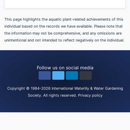
This page highlights the aquatic plant-related achievements of this
individual based on the records we have available. Please note that
the information may not be comprehensive, and any omissions are
unintentional and not intended to reflect negatively on the individual.
Follow us on social media
Copyright
© 1984-2026
International Waterlily & Water Gardening
Society
.
All rights reserved.
Privacy policy