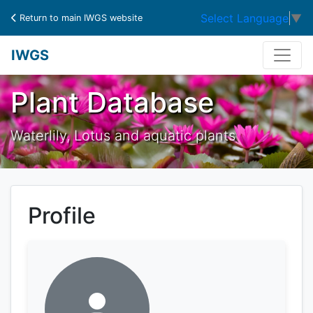
Select Language
▼
Return to main IWGS website
IWGS
Plant Database
Waterlily, Lotus and aquatic plants
Profile