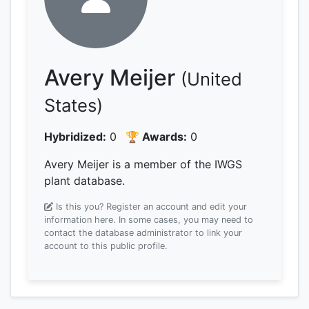
Avery Meijer
(United
States)
Hybridized:
0
🏆 Awards:
0
Avery Meijer is a member of the IWGS
plant database.
Is this you? Register an account and edit your
information here.
In some cases, you may need to
contact the database administrator to link your
account to this public profile.