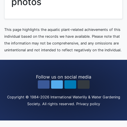
photos
This page highlights the aquatic plant-related achievements of this
individual based on the records we have available. Please note that
the information may not be comprehensive, and any omissions are
unintentional and not intended to reflect negatively on the individual.
Follow us on social media
Copyright
© 1984-2026
International Waterlily & Water Gardening
Society
.
All rights reserved.
Privacy policy