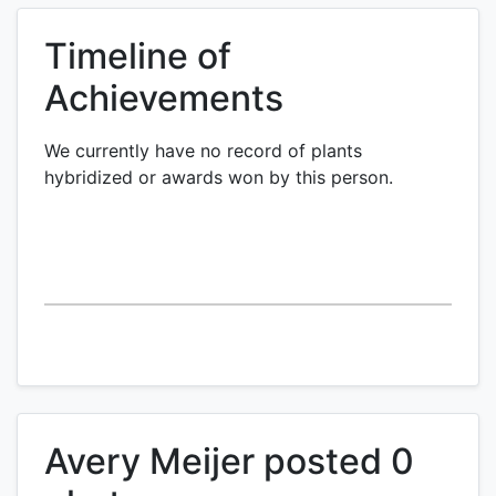
Timeline of
Achievements
We currently have no record of plants
hybridized or awards won by this person.
Avery Meijer posted 0