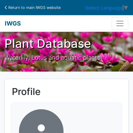
Select Language
▼
Return to main IWGS website
IWGS
Plant Database
Waterlily, Lotus and aquatic plants
Profile