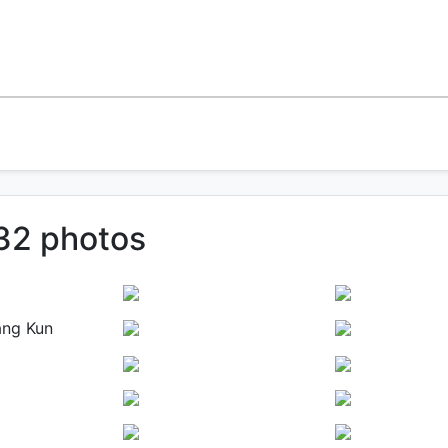
 32 photos