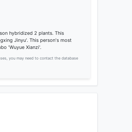
son hybridized 2 plants.
This
gxing Jinyu'.
This person's most
bo 'Wuyue Xianzi'.
ses, you may need to contact the database