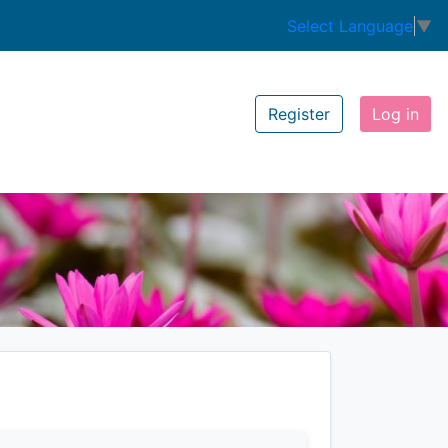
Select Language
▼
Register
Log in