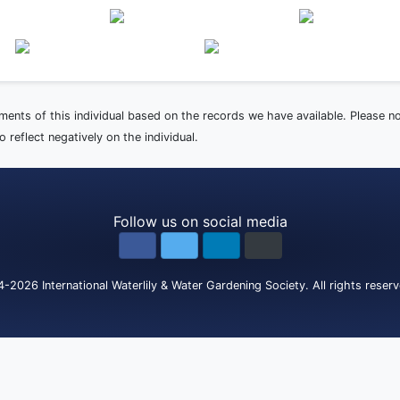
ements of this individual based on the records we have available. Please 
 reflect negatively on the individual.
Follow us on social media
4-2026
International Waterlily & Water Gardening Society
.
All rights reser