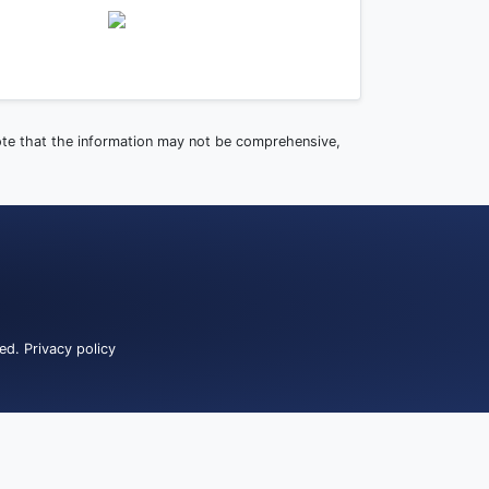
note that the information may not be comprehensive,
ved.
Privacy policy