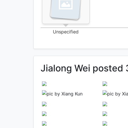
Unspecified
Jialong Wei posted