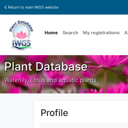
Return to main IWGS website
Home
Search
My registrations
A
Plant Database
Waterlily, Lotus and aquatic plants
Profile