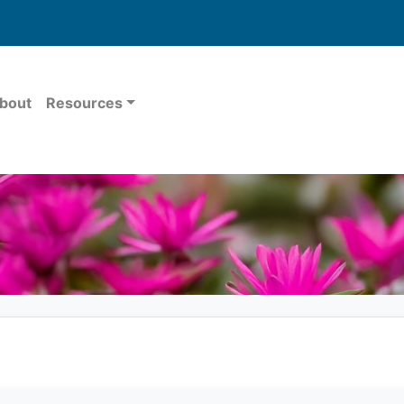
bout
Resources