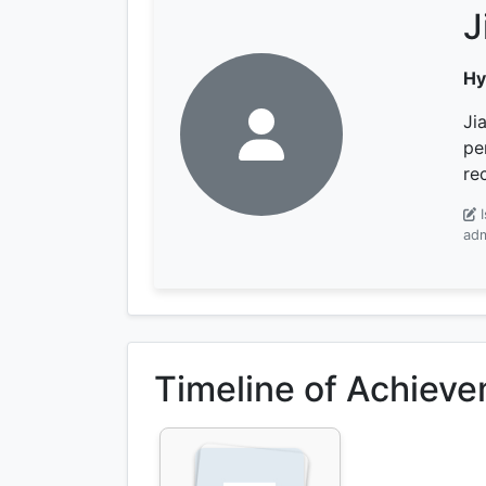
J
Hy
Ji
pe
re
adm
Timeline of Achiev