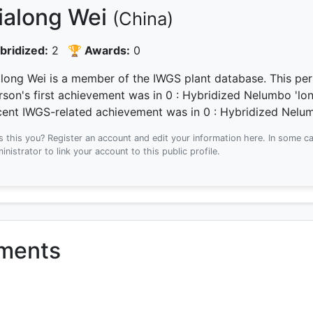
ialong Wei
(China)
bridized:
2
🏆 Awards:
0
along Wei is a member of the IWGS plant database.
This per
rson's first achievement was
in 0
: Hybridized Nelumbo 'lon
cent IWGS-related achievement was
in 0
: Hybridized Nelum
Is this you? Register an account and edit your information here.
In some ca
inistrator to link your account to this public profile.
ements