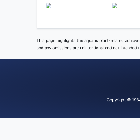
This page highlights the aquatic plant-related achiev
and any omissions are unintentional and not intended to
Copyright
© 198