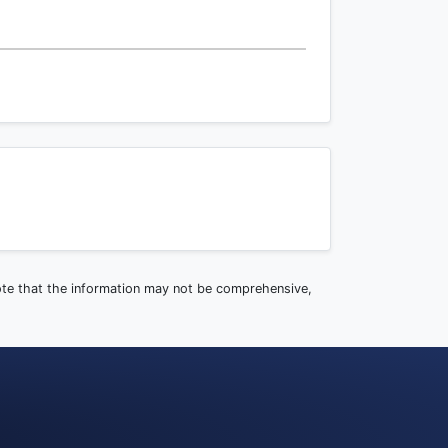
note that the information may not be comprehensive,