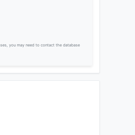
ses, you may need to contact the database