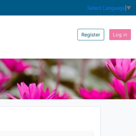
Select Language
▼
Register
Log in