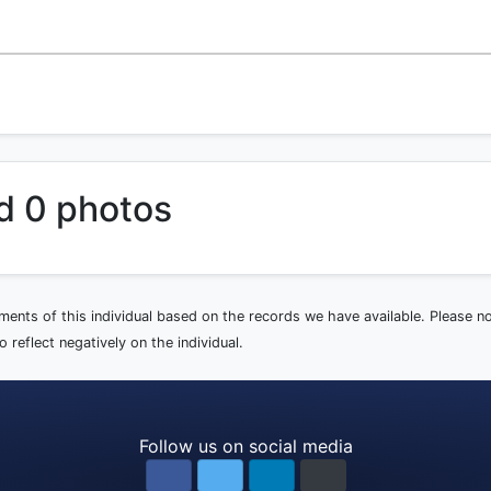
d 0 photos
ements of this individual based on the records we have available. Please 
 reflect negatively on the individual.
Follow us on social media