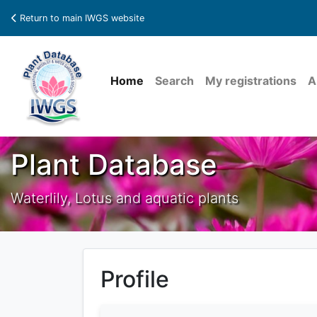
Return to main IWGS website
Home
Search
My registrations
A
Plant Database
Waterlily, Lotus and aquatic plants
Profile