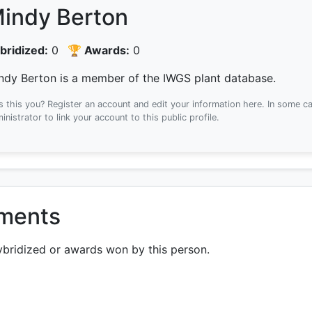
indy Berton
bridized:
0
🏆 Awards:
0
ndy Berton is a member of the IWGS plant database.
Is this you? Register an account and edit your information here.
In some ca
inistrator to link your account to this public profile.
ements
ybridized or awards won by this person.