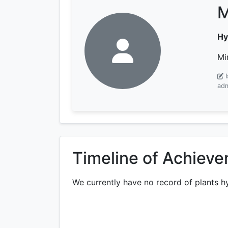
M
Hy
Mi
adm
Timeline of Achiev
We currently have no record of plants h