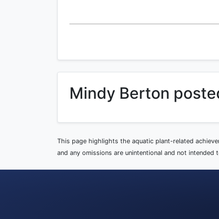
Mindy Berton poste
This page highlights the aquatic plant-related achiev
and any omissions are unintentional and not intended to