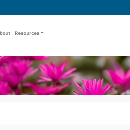
bout
Resources