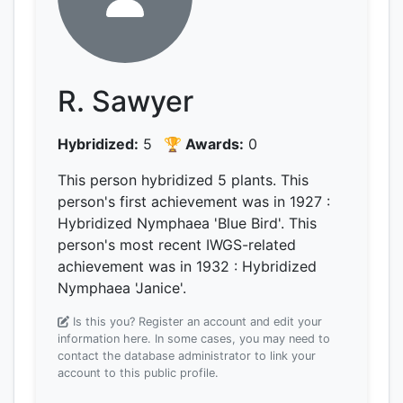
R. Sawyer
Hybridized:
5
🏆 Awards:
0
This person hybridized 5 plants.
This
person's first achievement was
in 1927
:
Hybridized Nymphaea 'Blue Bird'.
This
person's most recent IWGS-related
achievement was
in 1932
: Hybridized
Nymphaea 'Janice'.
Is this you? Register an account and edit your
information here.
In some cases, you may need to
contact the database administrator to link your
account to this public profile.