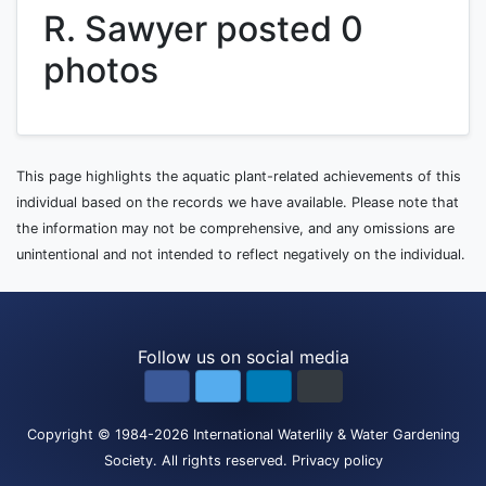
R. Sawyer posted 0
photos
This page highlights the aquatic plant-related achievements of this
individual based on the records we have available. Please note that
the information may not be comprehensive, and any omissions are
unintentional and not intended to reflect negatively on the individual.
Follow us on social media
Copyright
© 1984-2026
International Waterlily & Water Gardening
Society
.
All rights reserved.
Privacy policy