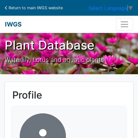
Select Language
▼
Return to main IWGS website
IWGS
Plant Database
Waterlily, Lotus and aquatic plants
Profile