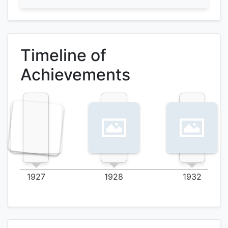
Timeline of
Achievements
1927
1928
1932