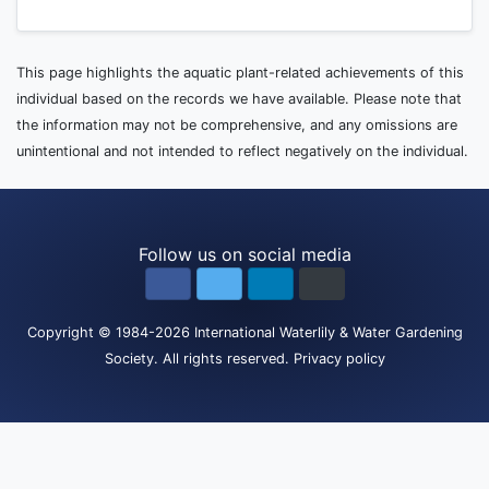
This page highlights the aquatic plant-related achievements of this
individual based on the records we have available. Please note that
the information may not be comprehensive, and any omissions are
unintentional and not intended to reflect negatively on the individual.
Follow us on social media
Copyright
© 1984-2026
International Waterlily & Water Gardening
Society
.
All rights reserved.
Privacy policy