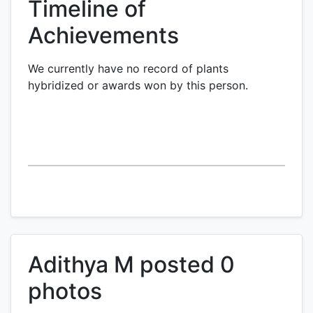
Timeline of
Achievements
We currently have no record of plants
hybridized or awards won by this person.
Adithya M posted 0
photos