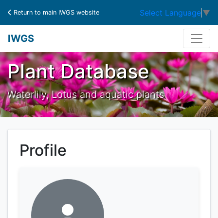
Select Language
▼
Return to main IWGS website
IWGS
Plant Database
Waterlily, Lotus and aquatic plants
Profile