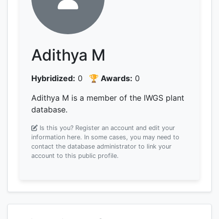
Adithya M
Hybridized:
0
🏆 Awards:
0
Adithya M is a member of the IWGS plant
database.
Is this you? Register an account and edit your
information here.
In some cases, you may need to
contact the database administrator to link your
account to this public profile.