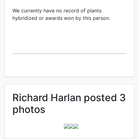
We currently have no record of plants
hybridized or awards won by this person.
Richard Harlan posted 3
photos