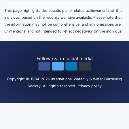
This page highlights the aquatic plant-related achievements of this
individual based on the records we have available. Please note that
the information may not be comprehensive, and any omissions are
unintentional and not intended to reflect negatively on the individual.
Follow us on social media
Copyright
© 1984-2026
International Waterlily & Water Gardening
Society
.
All rights reserved.
Privacy policy