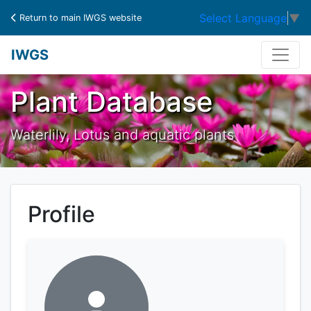
Select Language
▼
Return to main IWGS website
IWGS
Plant Database
Waterlily, Lotus and aquatic plants
Profile