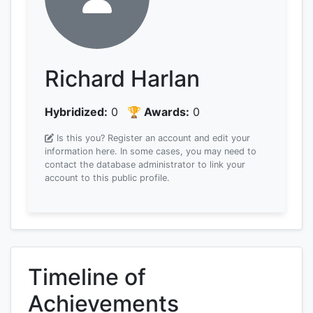
Richard Harlan
Hybridized:
0
🏆 Awards:
0
Is this you? Register an account and edit your
information here.
In some cases, you may need to
contact the database administrator to link your
account to this public profile.
Timeline of
Achievements