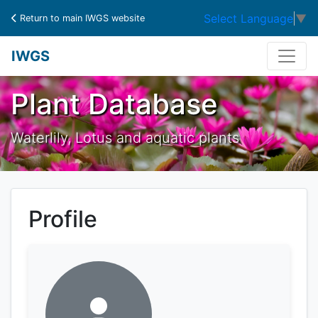
Select Language
▼
Return to main IWGS website
IWGS
Plant Database
Waterlily, Lotus and aquatic plants
Profile