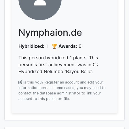
Nymphaion.de
Hybridized:
1
🏆 Awards:
0
This person hybridized 1 plants.
This
person's first achievement was
in 0
:
Hybridized Nelumbo 'Bayou Belle'.
Is this you? Register an account and edit your
information here.
In some cases, you may need to
contact the database administrator to link your
account to this public profile.