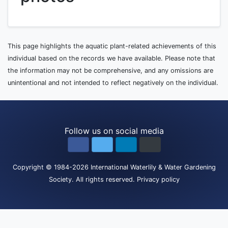
This page highlights the aquatic plant-related achievements of this
individual based on the records we have available. Please note that
the information may not be comprehensive, and any omissions are
unintentional and not intended to reflect negatively on the individual.
Follow us on social media
Copyright
© 1984-2026
International Waterlily & Water Gardening
Society
.
All rights reserved.
Privacy policy