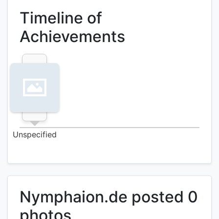
Timeline of
Achievements
Unspecified
Nymphaion.de posted 0
photos