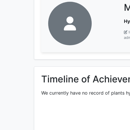
M
Hy
adm
Timeline of Achiev
We currently have no record of plants h