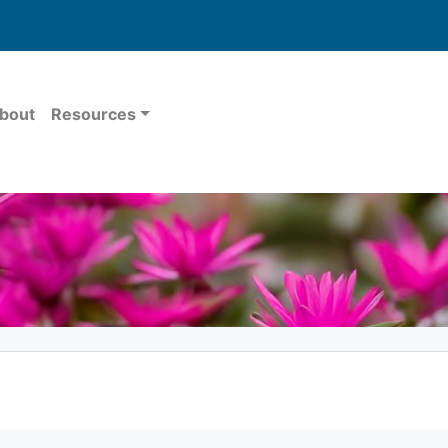
bout
Resources