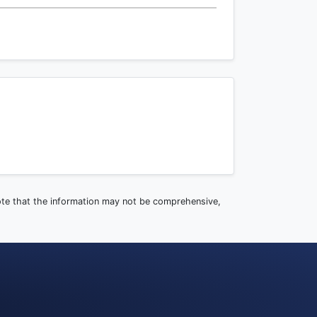
note that the information may not be comprehensive,