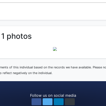
 1 photos
ements of this individual based on the records we have available. Please 
 reflect negatively on the individual.
Follow us on social media