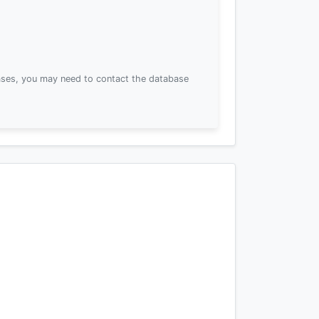
ses, you may need to contact the database