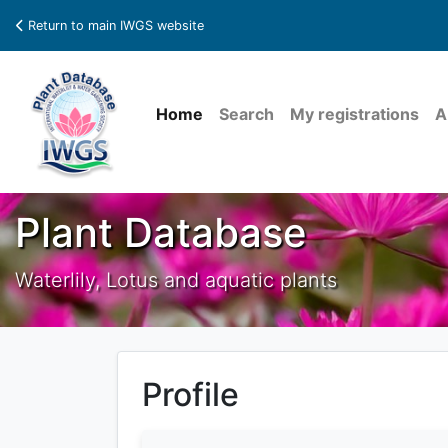
Return to main IWGS website
Home
Search
My registrations
A
Plant Database
Waterlily, Lotus and aquatic plants
Profile