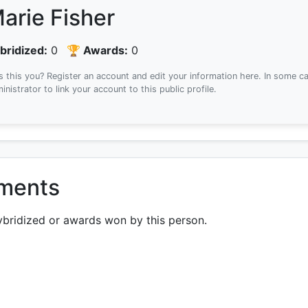
arie Fisher
bridized:
0
🏆 Awards:
0
Is this you? Register an account and edit your information here.
In some ca
inistrator to link your account to this public profile.
ements
ybridized or awards won by this person.