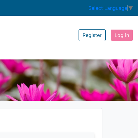
Select Language
▼
Register
Log in