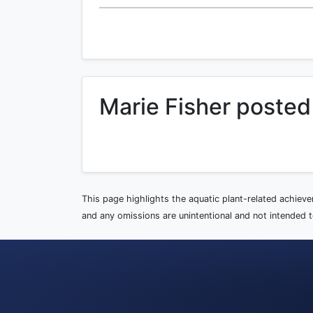
Marie Fisher posted
This page highlights the aquatic plant-related achiev
and any omissions are unintentional and not intended to