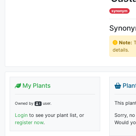
synonym
Synon
Note:
T
details.
My Plants
Plan
This plan
Owned by
user
.
1
Login
to see your plant list, or
Sorry, no
register now
.
Would you