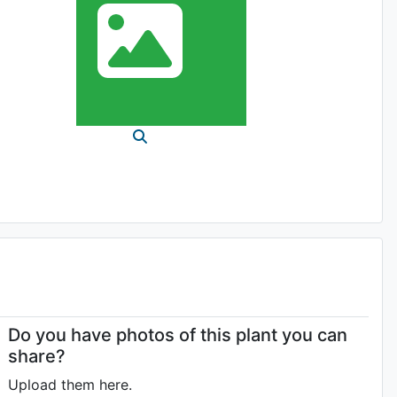
Do you have photos of this plant you can
share?
Upload them here.