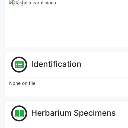
Identification
None on file.
Herbarium Specimens