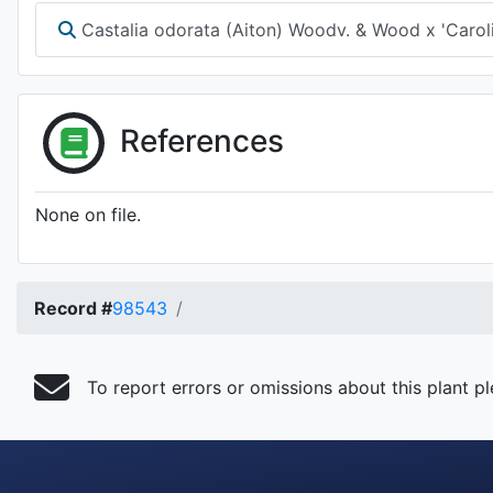
Castalia odorata (Aiton) Woodv. & Wood x 'Caroli
References
None on file.
Record #
98543
To report errors or omissions about this plant p