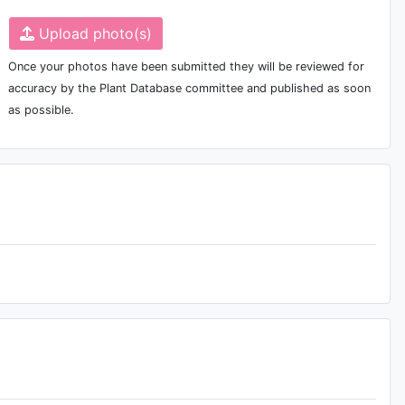
Upload photo(s)
Once your photos have been submitted they will be reviewed for
accuracy by the Plant Database committee and published as soon
as possible.