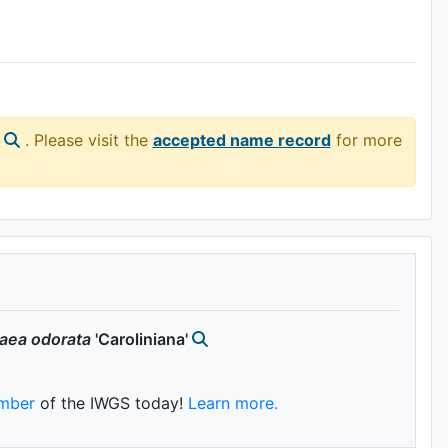
. Please visit the
accepted name record
for more
aea
odorata
'Caroliniana'
mber
of the IWGS today!
Learn more.