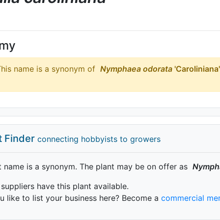
ymy
his name is a synonym of
Nymphaea
odorata
'Caroliniana'
t Finder
connecting hobbyists to growers
t name is a synonym. The plant may be on offer as
Nymph
 suppliers have this plant available.
 like to list your business here? Become a
commercial me