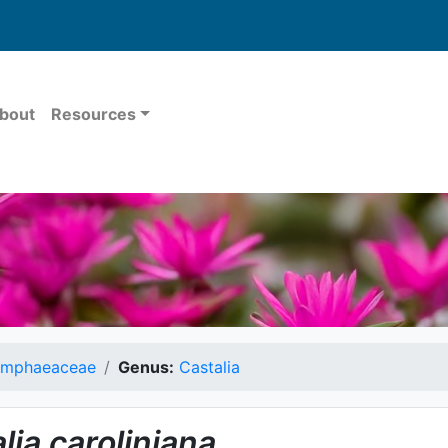
bout
Resources
mphaeaceae
Genus:
Castalia
lia
caroliniana