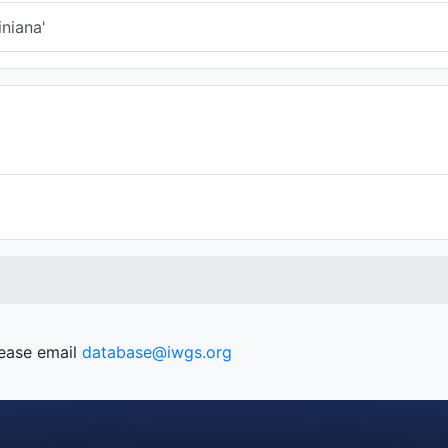
niana'
lease email
database@iwgs.org