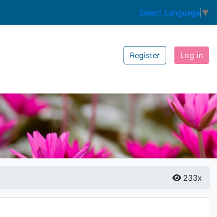
Select Language
▼
Register
Log in
233x