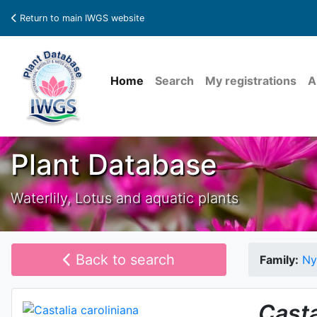
Return to main IWGS website
Home
Search
My registrations
A
Plant Database
Waterlily, Lotus and aquatic plants
Back to search
Family:
Ny
Casta