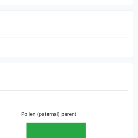
Pollen (paternal) parent