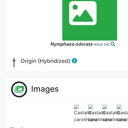
Nymphaea
odorata
Aiton
(H)
Origin (Hybridized)
Images
Fl
Photo: Gianluca Bono