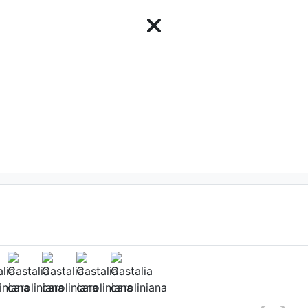
ower
mo
, Date: August 9th 2011