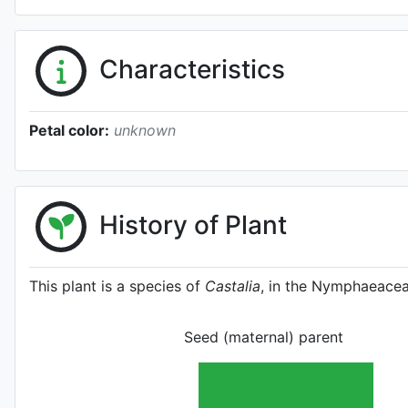
Characteristics
Petal color:
unknown
History of Plant
This plant is a species of
Castalia
, in the Nymphaeacea
Seed (maternal) parent