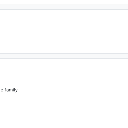
e family.