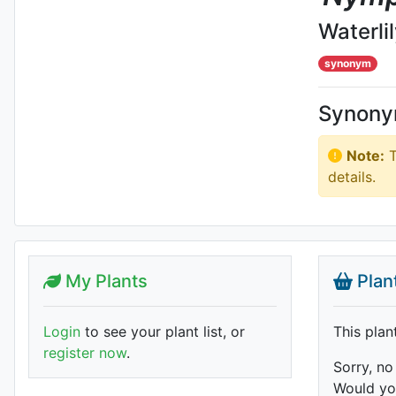
Waterli
synonym
Synon
Note:
T
details.
My Plants
Plan
Login
to see your plant list, or
This plan
register now
.
Sorry, no
Would you