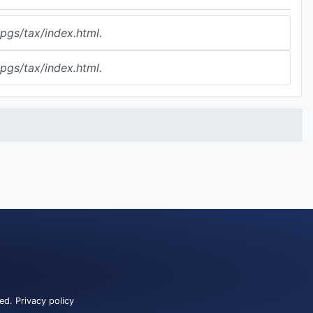
gs/tax/index.html.
gs/tax/index.html.
ved.
Privacy policy