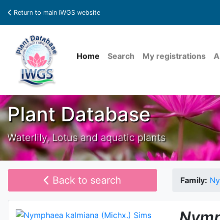
Return to main IWGS website
Home
Search
My registrations
A
Plant Database
Waterlily, Lotus and aquatic plants
Back to search
Family:
Ny
Nymp