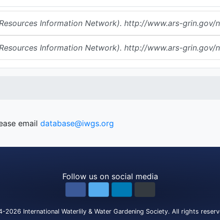
urces Information Network). http://www.ars-grin.gov/np
urces Information Network). http://www.ars-grin.gov/np
lease email
database@iwgs.org
Follow us on social media
4-2026
International Waterlily & Water Gardening Society
.
All rights reser