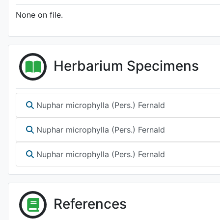
None on file.
Herbarium Specimens
Nuphar microphylla (Pers.) Fernald
Nuphar microphylla (Pers.) Fernald
Nuphar microphylla (Pers.) Fernald
References