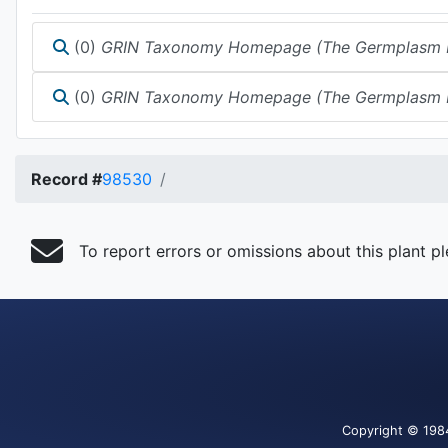
(0)
GRIN Taxonomy Homepage (The Germplasm Reso
(0)
GRIN Taxonomy Homepage (The Germplasm Reso
Record #
98530
To report errors or omissions about this plant p
Copyright
© 198