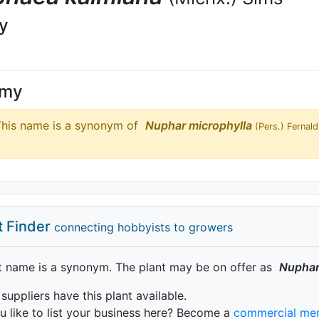
ly
ymy
his name is a synonym of
Nuphar
microphylla
(Pers.) Fernald
t Finder
connecting hobbyists to growers
t name is a synonym. The plant may be on offer as
Nupha
 suppliers have this plant available.
 like to list your business here? Become a
commercial me