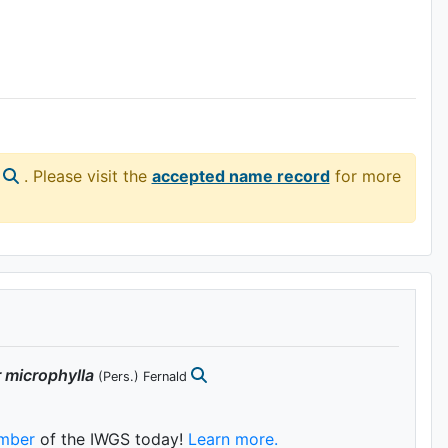
. Please visit the
accepted name record
for more
r
microphylla
(Pers.) Fernald
mber
of the IWGS today!
Learn more.