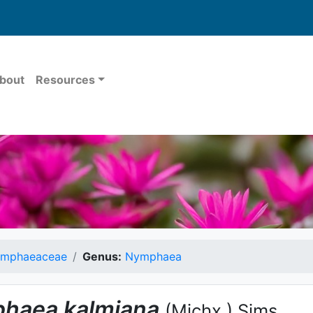
bout
Resources
mphaeaceae
Genus:
Nymphaea
haea
kalmiana
(Michx.) Sims