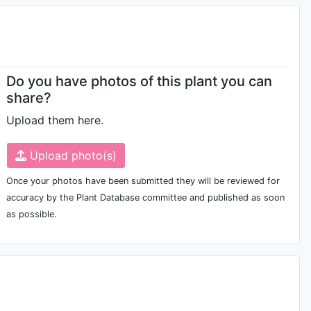
Do you have photos of this plant you can
share?
Upload them here.
Upload photo(s)
Once your photos have been submitted they will be reviewed for
accuracy by the Plant Database committee and published as soon
as possible.