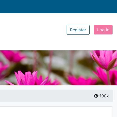
Register
Log in
190x