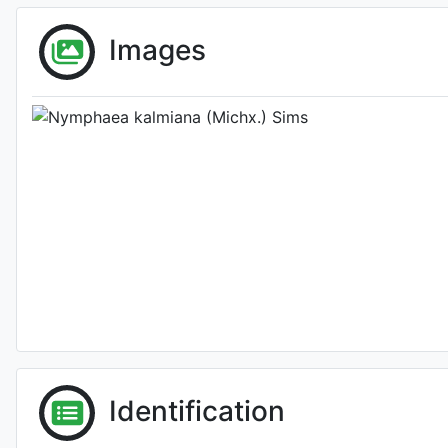
Fl
Images
Photo: Bar
Identification