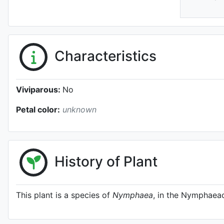
Characteristics
Viviparous:
No
Petal color:
unknown
History of Plant
This plant is a species of
Nymphaea
, in the Nymphaeac