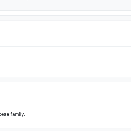
eae family.