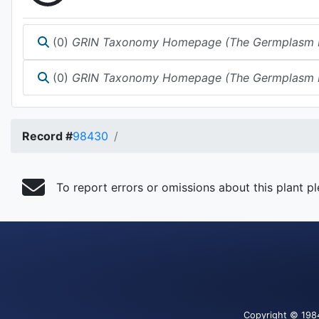
(0)
GRIN Taxonomy Homepage (The Germplasm Reso
(0)
GRIN Taxonomy Homepage (The Germplasm Reso
Record #
98430
To report errors or omissions about this plant p
Copyright
© 198