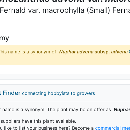
 Fernald var. macrophylla (Small) Fern
ymy
his name is a synonym of
Nuphar
advena
subsp.
advena
t Finder
connecting hobbyists to growers
t name is a synonym. The plant may be on offer as
Nupha
 suppliers have this plant available.
 like to list your business here? Become a
commercial me