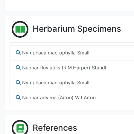
Herbarium Specimens
Nymphaea macrophylla Small
Nuphar fluviatilis (R.M.Harper) Standl.
Nymphaea macrophylla Small
Nuphar advena (Aiton) W.T.Aiton
References