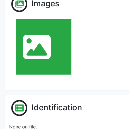
Images
Identification
None on file.