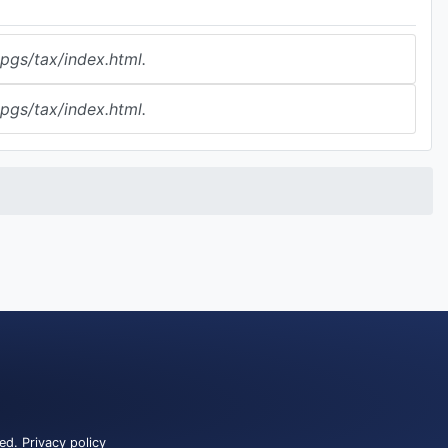
gs/tax/index.html.
gs/tax/index.html.
ved.
Privacy policy