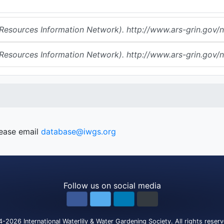
urces Information Network). http://www.ars-grin.gov/np
urces Information Network). http://www.ars-grin.gov/np
lease email
database@iwgs.org
Follow us on social media
4-2026
International Waterlily & Water Gardening Society
.
All rights reser