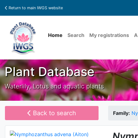
Return to main IWGS website
Home
Search
My registrations
A
Plant Database
Waterlily, Lotus and aquatic plants
Back to search
Family:
Ny
Nymp