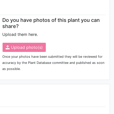
Do you have photos of this plant you can
share?
Upload them here.
Upload photo(s)
Once your photos have been submitted they will be reviewed for
accuracy by the Plant Database committee and published as soon
as possible.