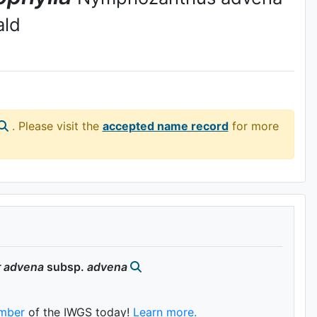
ald
. Please visit the
accepted name record
for more
r
advena
subsp.
advena
mber
of the IWGS today!
Learn more.