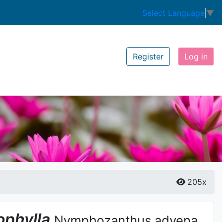
Select Language
▼
Register
Log in
205x
phylla
Nymphozanthus advena