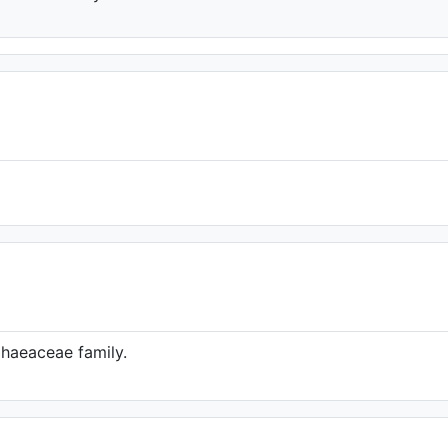
phaeaceae family.