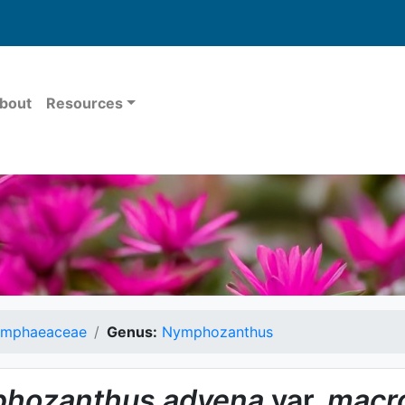
bout
Resources
mphaeaceae
Genus:
Nymphozanthus
hozanthus
advena
var.
macro