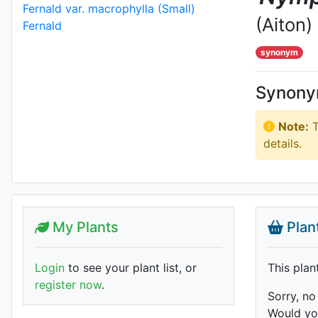
(Aiton)
synonym
Synon
Note:
T
details.
My Plants
Plan
Login
to see your plant list, or
This plan
register now
.
Sorry, no
Would you