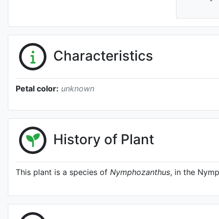
Characteristics
Petal color:
unknown
History of Plant
This plant is a species of
Nymphozanthus
, in the Nym