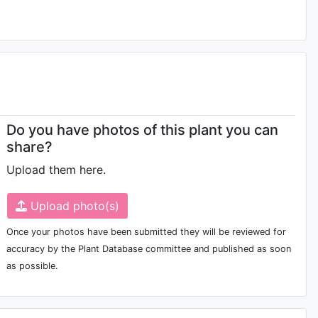
Do you have photos of this plant you can
share?
Upload them here.
Upload photo(s)
Once your photos have been submitted they will be reviewed for
accuracy by the Plant Database committee and published as soon
as possible.