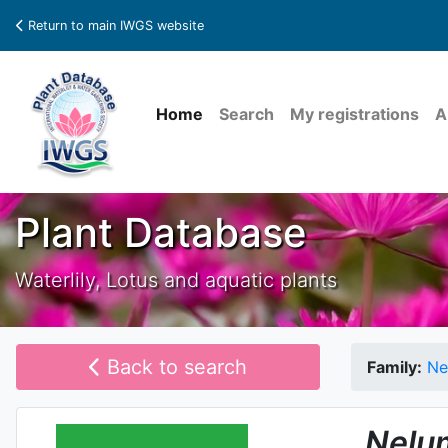
Return to main IWGS website
Home
Search
My registrations
A
Plant Database
Waterlily, Lotus and aquatic plants
Back to search
Family:
Ne
Nelu