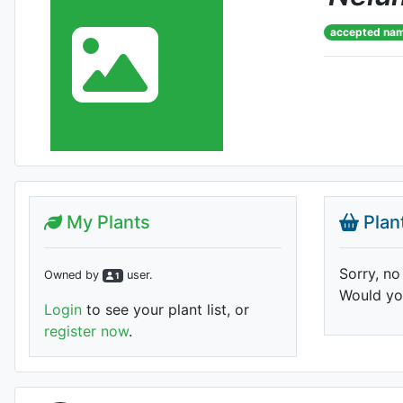
accepted na
My Plants
Plan
Sorry, no
Owned by
user
.
1
Would you
Login
to see your plant list, or
register now
.