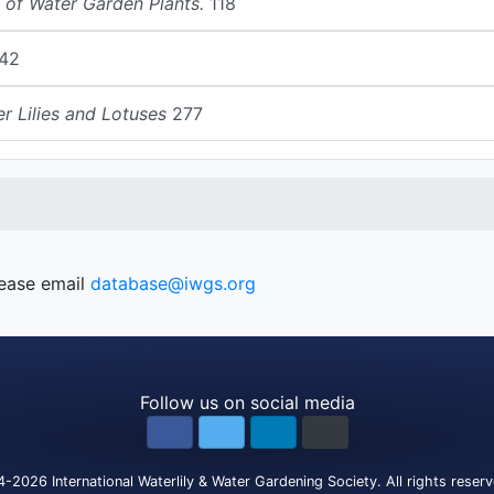
 of Water Garden Plants.
118
42
r Lilies and Lotuses
277
lease email
database@iwgs.org
Follow us on social media
4-2026
International Waterlily & Water Gardening Society
.
All rights reser