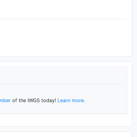
mber
of the IWGS today!
Learn more.