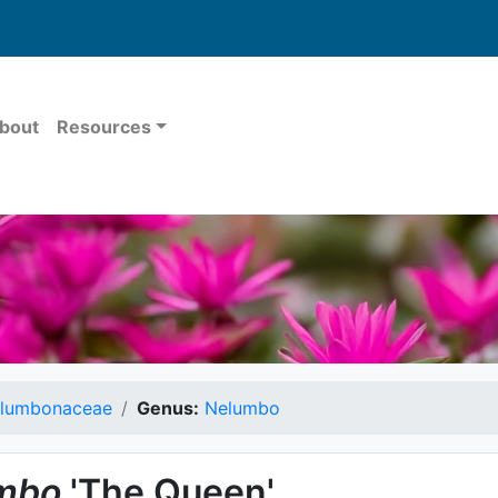
bout
Resources
lumbonaceae
Genus:
Nelumbo
mbo
'The Queen'