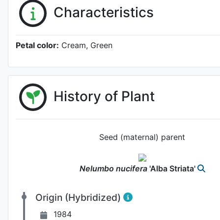
Characteristics
Petal color:
Cream, Green
History of Plant
Seed (maternal) parent
Nelumbo
nucifera
'Alba Striata'
Origin (Hybridized)
1984