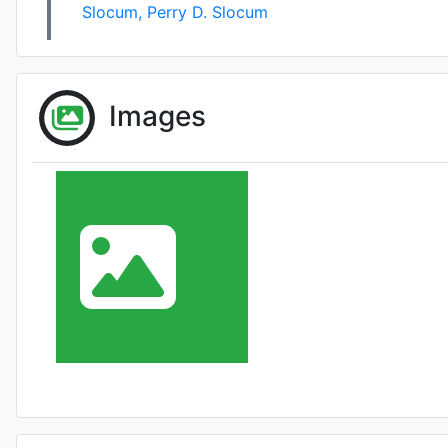
Slocum
,
Perry D. Slocum
Images