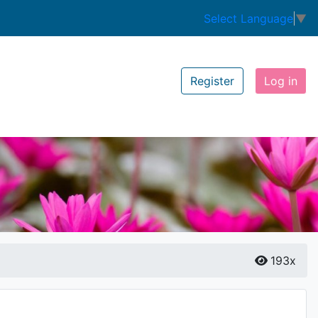
Select Language
▼
Register
Log in
193x