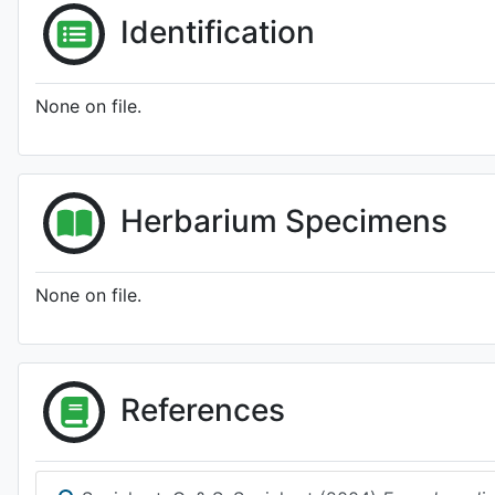
Identification
None on file.
Herbarium Specimens
None on file.
References