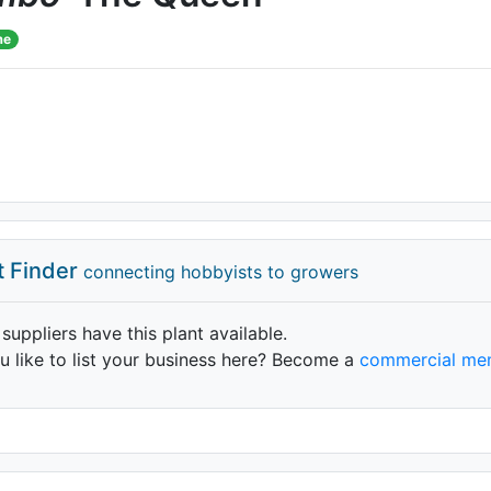
me
t Finder
connecting hobbyists to growers
 suppliers have this plant available.
 like to list your business here? Become a
commercial me