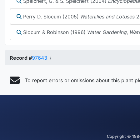
Speichert, G. & S. Speichert (2004)
Encyclopedia
Perry D. Slocum (2005)
Waterlilies and Lotuses
2
Slocum & Robinson (1996)
Water Gardening, Wate
Record #
97643
To report errors or omissions about this plant p
Copyright
© 198