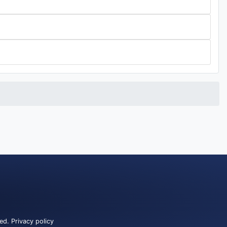
ved.
Privacy policy