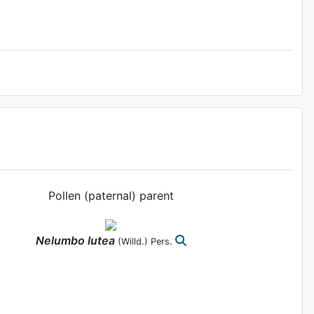
Pollen (paternal) parent
Nelumbo
lutea
(Willd.) Pers.