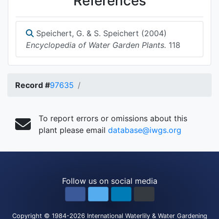
References
Speichert, G. & S. Speichert (2004)
Encyclopedia of Water Garden Plants.
118
Record #
97635
To report errors or omissions about this
plant please email
database@iwgs.org
Follow us on social media
Copyright
© 1984-2026
International Waterlily & Water Gardening