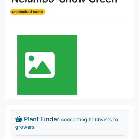
unchecked name
Plant Finder
connecting hobbyists to
growers