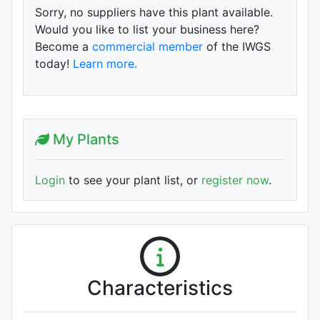
Sorry, no suppliers have this plant available.
Would you like to list your business here?
Become a
commercial member
of the IWGS
today!
Learn more.
My Plants
Login
to see your plant list, or
register now
.
Characteristics