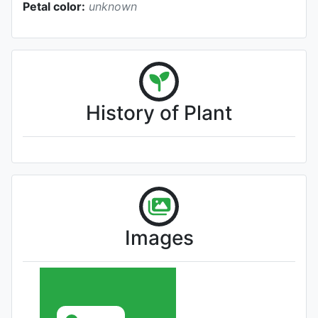
Petal color:
unknown
History of Plant
Images