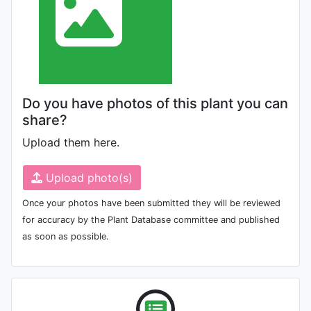
Do you have photos of this plant you can
share?
Upload them here.
Upload photo(s)
Once your photos have been submitted they will be reviewed
for accuracy by the Plant Database committee and published
as soon as possible.