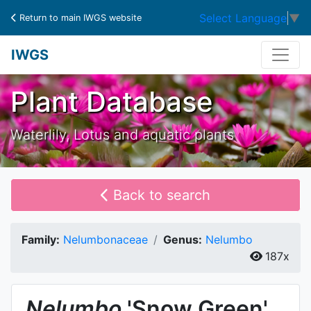
Select Language
▼
Return to main IWGS website
IWGS
Plant Database
Waterlily, Lotus and aquatic plants
Back to search
Family:
Nelumbonaceae
Genus:
Nelumbo
187x
Nelumbo
'Snow Green'