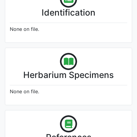
Identification
None on file.
Herbarium Specimens
None on file.