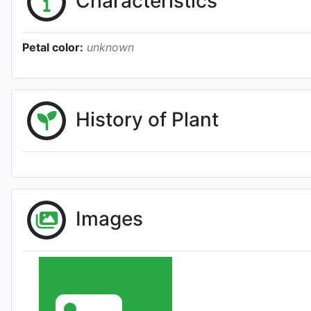
Characteristics
Petal color:
unknown
History of Plant
Images