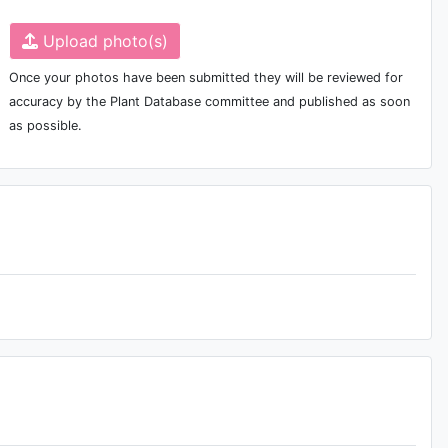
Upload photo(s)
Once your photos have been submitted they will be reviewed for
accuracy by the Plant Database committee and published as soon
as possible.