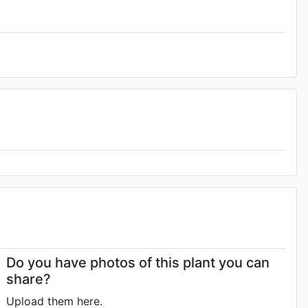
Do you have photos of this plant you can
share?
Upload them here.