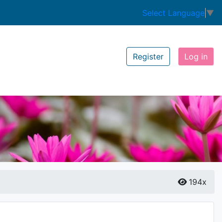
Select Language
▼
Register
Log in
194x