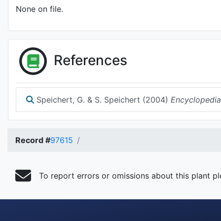
None on file.
References
Speichert, G. & S. Speichert (2004)
Encyclopedia
Record #
97615
To report errors or omissions about this plant p