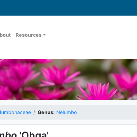
bout
Resources
lumbonaceae
Genus:
Nelumbo
mbo
'Ohga'