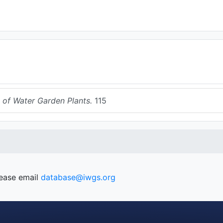
 of Water Garden Plants.
115
lease email
database@iwgs.org