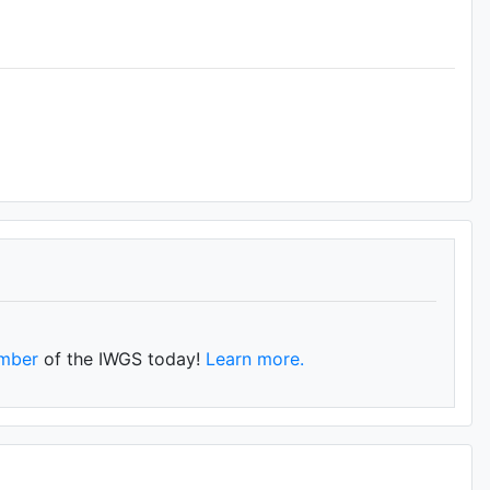
mber
of the IWGS today!
Learn more.