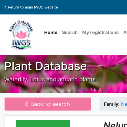
Return to main IWGS website
Home
Search
My registrations
A
Plant Database
Waterlily, Lotus and aquatic plants
Back to search
Family:
Ne
Nelu