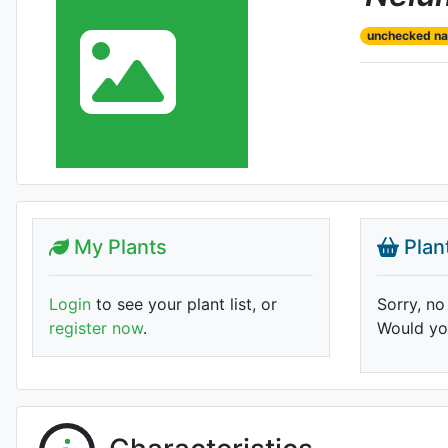
unchecked n
My Plants
Plan
Login
to see your plant list, or
Sorry, no
register now
.
Would you