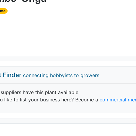
ame
t Finder
connecting hobbyists to growers
 suppliers have this plant available.
 like to list your business here? Become a
commercial me