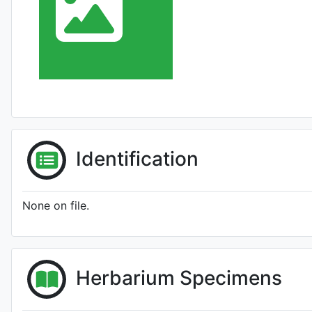
Identification
None on file.
Herbarium Specimens