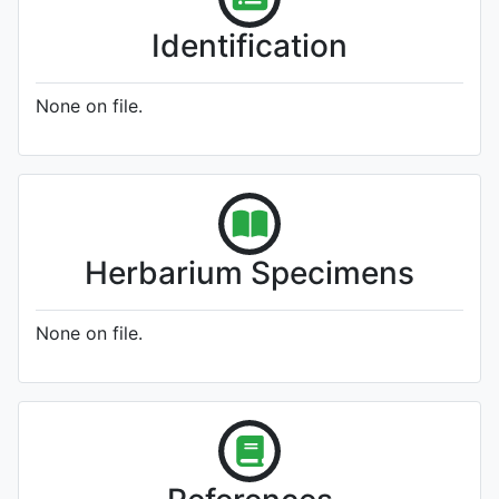
Identification
None on file.
Herbarium Specimens
None on file.