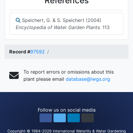
References
Speichert, G. & S. Speichert (2004)
Encyclopedia of Water Garden Plants.
113
Record #
97592
To report errors or omissions about this
plant please email
database@iwgs.org
Follow us on social media
Copyright
© 1984-2026
International Waterlily & Water Gardening