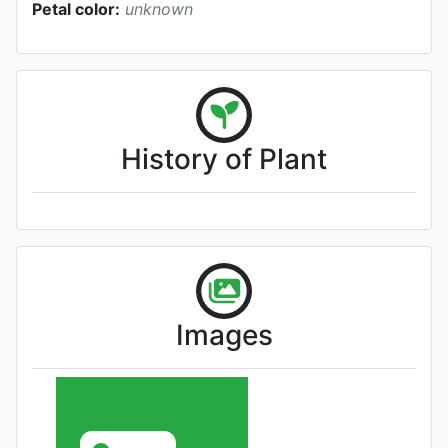
Petal color:
unknown
History of Plant
Images