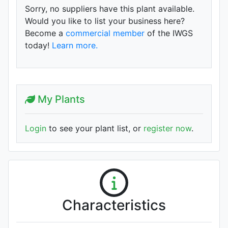
Sorry, no suppliers have this plant available.
Would you like to list your business here?
Become a
commercial member
of the IWGS
today!
Learn more.
My Plants
Login
to see your plant list, or
register now
.
Characteristics