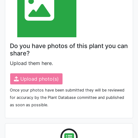
Do you have photos of this plant you can
share?
Upload them here.
Upload photo(s)
Once your photos have been submitted they will be reviewed
for accuracy by the Plant Database committee and published
as soon as possible.