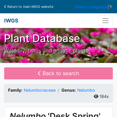
Select Language
▼
Return to main IWGS website
IWGS
Plant Database
Waterlily, Lotus and aquatic plants
Back to search
Family:
Nelumbonaceae
Genus:
Nelumbo
184x
Nelumbo
'Desk Spring'