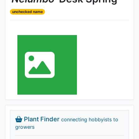
unchecked name
Plant Finder
connecting hobbyists to
growers