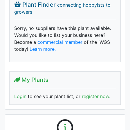
Plant Finder
connecting hobbyists to
growers
Sorry, no suppliers have this plant available.
Would you like to list your business here?
Become a
commercial member
of the IWGS
today!
Learn more.
My Plants
Login
to see your plant list, or
register now
.