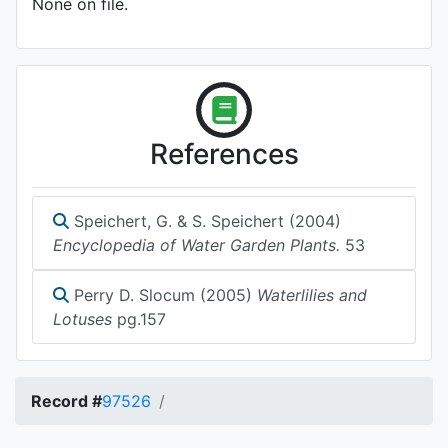
None on file.
References
Speichert, G. & S. Speichert (2004)
Encyclopedia of Water Garden Plants.
53
Perry D. Slocum (2005)
Waterlilies and
Lotuses
pg.157
Record #
97526