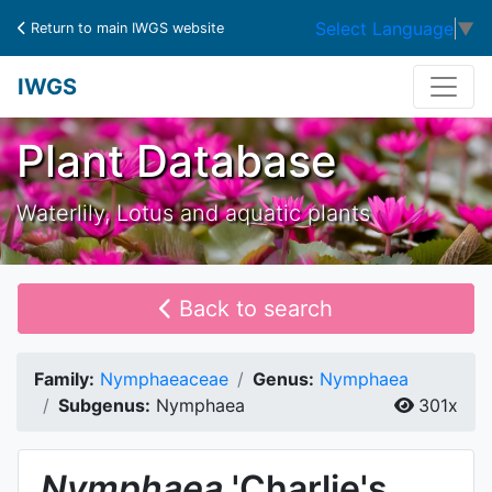
Select Language
▼
Return to main IWGS website
IWGS
Plant Database
Waterlily, Lotus and aquatic plants
Back to search
Family:
Nymphaeaceae
Genus:
Nymphaea
Subgenus:
Nymphaea
301x
Nymphaea
'Charlie's