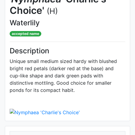
Choice'
(H)
Waterlily
accepted name
Description
Unique small medium sized hardy with blushed
bright red petals (darker red at the base) and
cup-like shape and dark green pads with
distinctive mottling. Good choice for smaller
ponds for its compact habit.