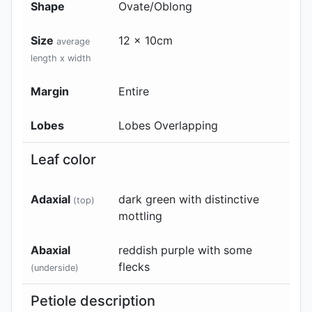
Shape
Ovate/Oblong
Size
12 x 10cm
average
length x width
Margin
Entire
Lobes
Lobes Overlapping
Leaf color
Adaxial
dark green with distinctive
(top)
mottling
Abaxial
reddish purple with some
flecks
(underside)
Petiole description