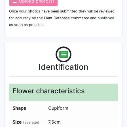
Upload photo(s)
Once your photos have been submitted they will be reviewed
for accuracy by the Plant Database committee and published
as soon as possible.
Identification
Flower characteristics
Shape
Cupiform
Size
7,5
cm
(average)