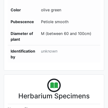
Color
olive green
Pubescence
Petiole smooth
Diameter of
M (between 60 and 100cm)
plant
Identification
unknown
by
Herbarium Specimens