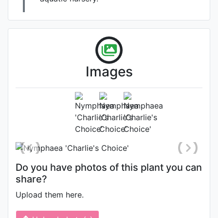
Kelly Billing , Water
Becomes a Garden
Images
Flower
Photo: Kelly Billing
, Date:
September 9th 2020
Location: Maryland, United States
Do you have photos of this plant you can
share?
Upload them here.