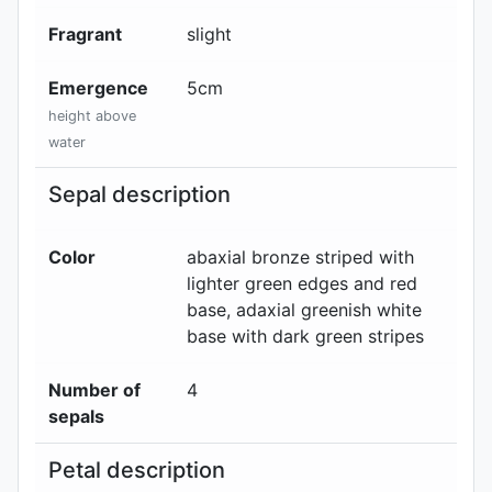
Fragrant
slight
Emergence
5
cm
height above
water
Sepal description
Color
abaxial
bronze striped with
lighter green edges and red
base
, adaxial
greenish white
base with dark green stripes
Number of
4
sepals
Petal description