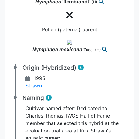
Nymphaea
'Rembrandt'
(H)
Pollen (paternal) parent
Nymphaea
mexicana
Zucc.
(H)
Origin (Hybridized)
1995
Strawn
Naming
Cultivar named after:
Dedicated to
Charles Thomas, IWGS Hall of Fame
member that selected this hybrid at the
evaluation trial area at Kirk Strawn's
aquatic nursery.