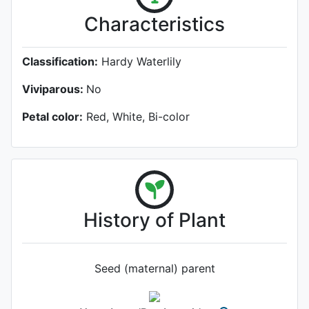
Characteristics
Classification:
Hardy Waterlily
Viviparous:
No
Petal color:
Red, White, Bi-color
History of Plant
Seed (maternal) parent