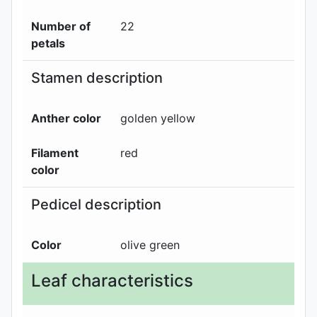
Number of
22
petals
Stamen description
Anther color
golden yellow
Filament
red
color
Pedicel description
Color
olive green
Leaf characteristics