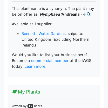
This plant name is a synonym. The plant may
be on offer as
Nymphaea
'Andreana'
(H)
Available at 1 supplier
:
Bennetts Water Gardens
, ships to:
United Kingdom (Excluding Northern
Ireland.)
Would you like to list your business here?
Become a
commercial member
of the IWGS
today!
Learn more.
My Plants
Owned by
user
s
.
2