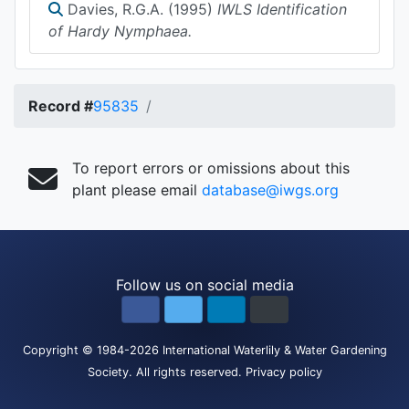
Davies, R.G.A. (1995)
IWLS Identification
of Hardy Nymphaea.
Record #
95835
To report errors or omissions about this
plant please email
database@iwgs.org
Follow us on social media
Copyright
© 1984-2026
International Waterlily & Water Gardening
Society
.
All rights reserved.
Privacy policy