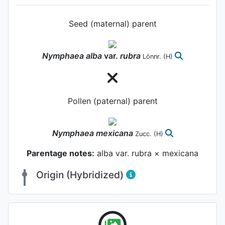
Seed (maternal) parent
Nymphaea
alba
var.
rubra
Lönnr.
(H)
Pollen (paternal) parent
Nymphaea
mexicana
Zucc.
(H)
Parentage notes:
alba var. rubra × mexicana
Origin (Hybridized)