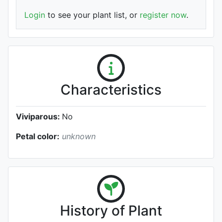
Login
to see your plant list, or
register now
.
Characteristics
Viviparous:
No
Petal color:
unknown
History of Plant