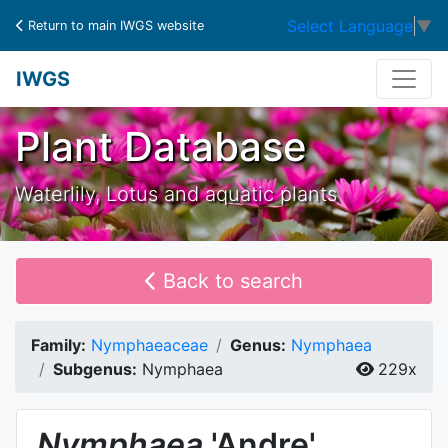
Select Language
▼
Return to main IWGS website
IWGS
Plant Database
Waterlily, Lotus and aquatic plants
Back to search
Family:
Nymphaeaceae
Genus:
Nymphaea
Subgenus:
Nymphaea
229x
Nymphaea
'Andre'