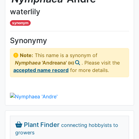
waterlily
synonym
Synonymy
Note:
This name is a synonym of
Nymphaea
'Andreana'
. Please visit the
(H)
accepted name record
for more details.
Plant Finder
connecting hobbyists to
growers