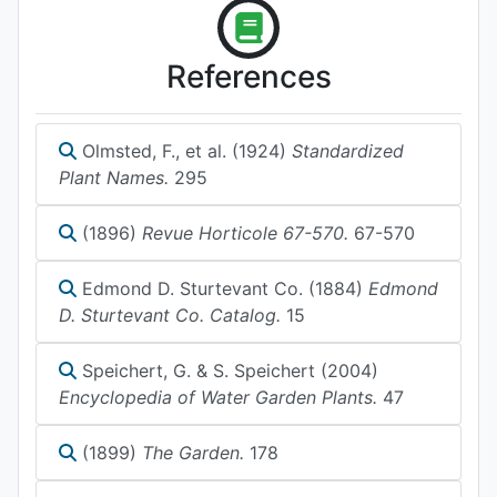
References
Olmsted, F., et al. (1924)
Standardized
Plant Names.
295
(1896)
Revue Horticole 67-570.
67-570
Edmond D. Sturtevant Co. (1884)
Edmond
D. Sturtevant Co. Catalog.
15
Speichert, G. & S. Speichert (2004)
Encyclopedia of Water Garden Plants.
47
(1899)
The Garden.
178