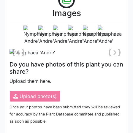
Images
Flower
Photo: Bennetts Water Gardens
Do you have photos of this plant you can
share?
Upload them here.
Upload photo(s)
Once your photos have been submitted they will be reviewed
for accuracy by the Plant Database committee and published
as soon as possible.