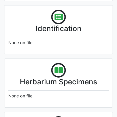
Identification
None on file.
Herbarium Specimens
None on file.