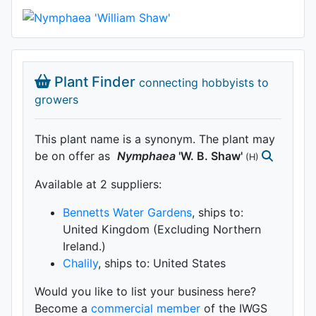
Plant Finder
connecting hobbyists to
growers
This plant name is a synonym. The plant may
be on offer as
Nymphaea
'W. B. Shaw'
(H)
Available at 2 supplier
s
:
Bennetts Water Gardens
, ships to:
United Kingdom (Excluding Northern
Ireland.)
Chalily
, ships to: United States
Would you like to list your business here?
Become a
commercial member
of the IWGS