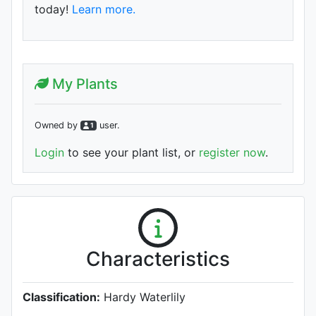
today!
Learn more.
My Plants
Owned by
user
.
1
Login
to see your plant list, or
register now
.
Characteristics
Classification:
Hardy Waterlily