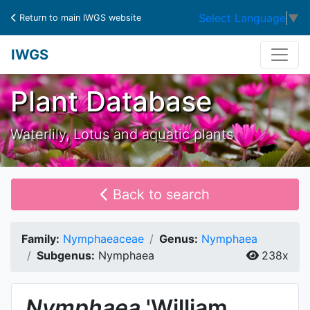
Select Language
▼
Return to main IWGS website
IWGS
Plant Database
Waterlily, Lotus and aquatic plants
Back to search
Family:
Nymphaeaceae
Genus:
Nymphaea
Subgenus:
Nymphaea
238x
Nymphaea
'William