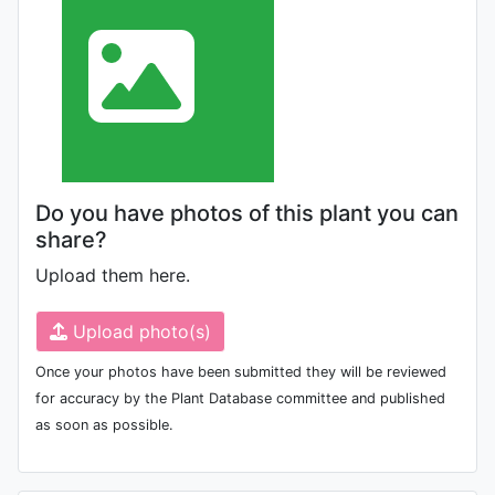
Do you have photos of this plant you can
share?
Upload them here.
Upload photo(s)
Once your photos have been submitted they will be reviewed
for accuracy by the Plant Database committee and published
as soon as possible.