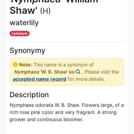
Shaw'
(H)
waterlily
synonym
Synonymy
Note:
This name is a synonym of
Nymphaea
'W. B. Shaw'
. Please visit the
(H)
accepted name record
for more details.
Description
Nymphaea odorata W. B. Shaw. Flowers large, of a
rich rose pink color and very fragrant. A strong
grower and continuous bloomer.