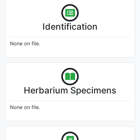
Identification
None on file.
Herbarium Specimens
None on file.