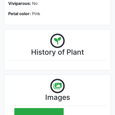
Viviparous:
No
Petal color:
Pink
History of Plant
Images