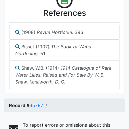
References
(1908)
Revue Horticole.
396
Bisset (1907)
The Book of Water
Gardening.
51
Shaw, W.B. (1914)
1914 Catalogue of Rare
Water Lilies. Raised and For Sale By W. B.
Shaw, Kenilworth, D. C.
Record #
95797
To report errors or omissions about this