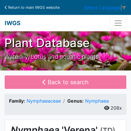
Select Language
▼
Return to main IWGS website
IWGS
Plant Database
Waterlily, Lotus and aquatic plants
Back to search
Family:
Nymphaeaceae
Genus:
Nymphaea
208x
Nymphaea
'Verena'
(TD)