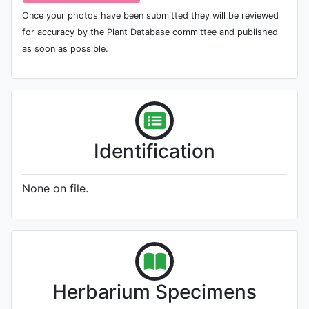
Once your photos have been submitted they will be reviewed
for accuracy by the Plant Database committee and published
as soon as possible.
Identification
None on file.
Herbarium Specimens