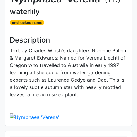
waterlily
unchecked name
Description
Text by Charles Winch's daughters Noelene Pullen
& Margaret Edwards: Named for Verena Liechti of
Oregon who travelled to Australia in early 1997
learning all she could from water gardening
experts such as Laurence Gedye and Dad. This is
a lovely subtle autumn star with heavily mottled
leaves; a medium sized plant.