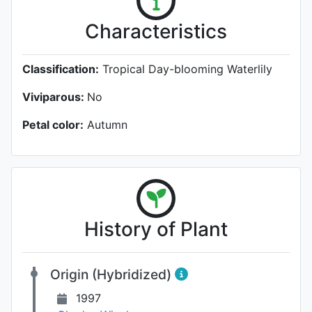
Characteristics
Classification:
Tropical Day-blooming Waterlily
Viviparous:
No
Petal color:
Autumn
History of Plant
Origin (Hybridized)
1997