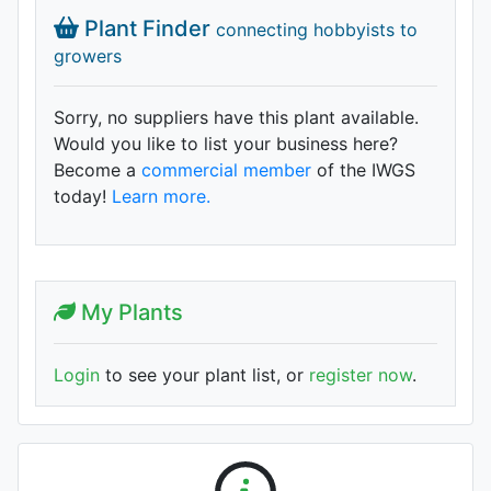
Plant Finder
connecting hobbyists to
growers
Sorry, no suppliers have this plant available.
Would you like to list your business here?
Become a
commercial member
of the IWGS
today!
Learn more.
My Plants
Login
to see your plant list, or
register now
.