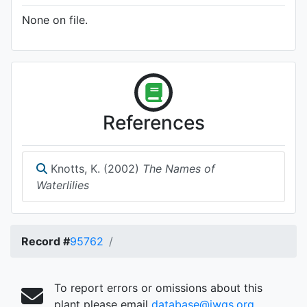
None on file.
References
Knotts, K. (2002)
The Names of
Waterlilies
Record #
95762
To report errors or omissions about this
plant please email
database@iwgs.org