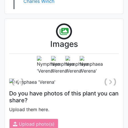
Charles Winch
Images
Flower (1st day)
Photo: Kit Knotts
, Date: August 3rd
2006
Do you have photos of this plant you can
share?
Upload them here.
Upload photo(s)